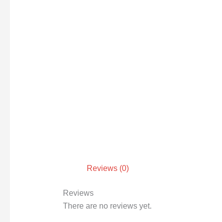
Reviews (0)
Reviews
There are no reviews yet.