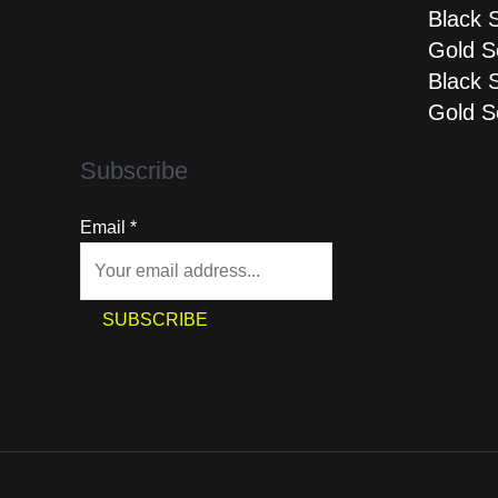
Black 
Gold S
Black 
Gold S
Subscribe
Email
*
SUBSCRIBE