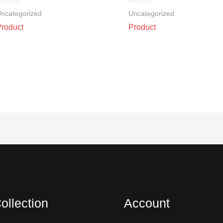
ncategorized
Uncategorized
Product
Product
ollection
Account