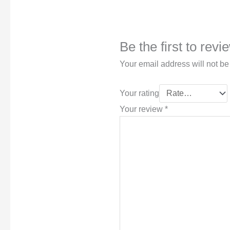
Be the first to rev
Your email address will not be
Your rating
Your review
*