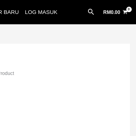
Search
R BARU
LOG MASUK
RM
0.00
Product