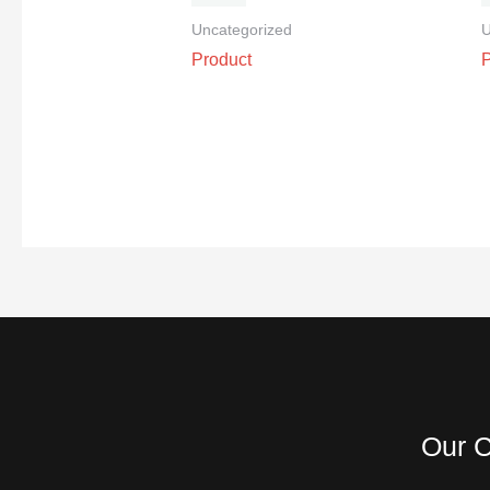
Uncategorized
U
Product
Our C