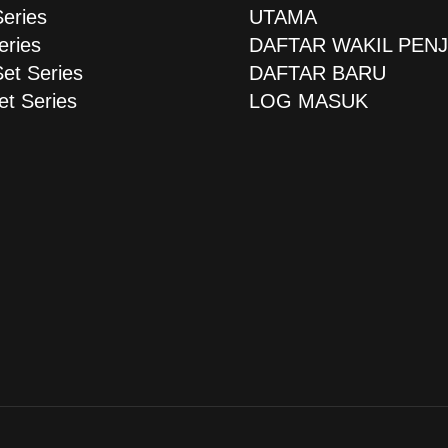
Series
UTAMA
eries
DAFTAR WAKIL PEN
Set Series
DAFTAR BARU
et Series
LOG MASUK