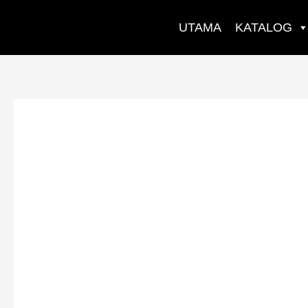
Skip
to
UTAMA
KATALOG
content