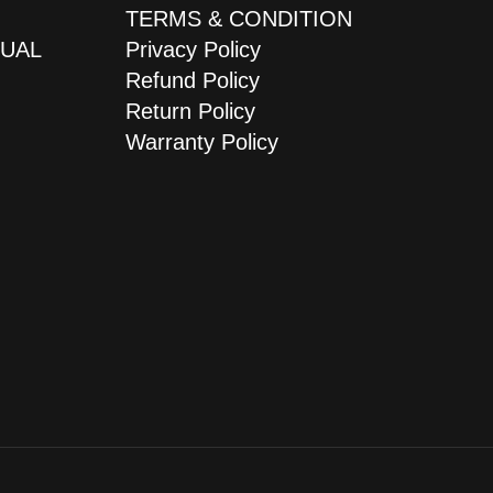
TERMS & CONDITION
JUAL
Privacy Policy
Refund Policy
Return Policy
Warranty Policy