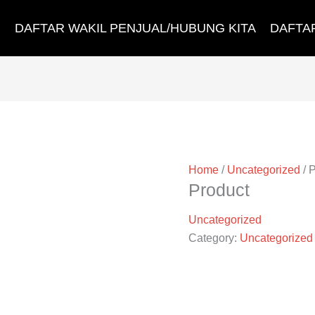
DAFTAR WAKIL PENJUAL/HUBUNG KITA
DAFTA
Home
/
Uncategorized
/ 
Product
Uncategorized
Category:
Uncategorized