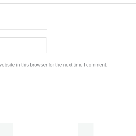
bsite in this browser for the next time I comment.