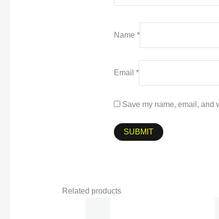
Name
*
Email
*
Save my name, email, and we
Related products