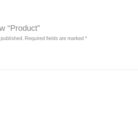
iew “Product”
 published.
Required fields are marked
*