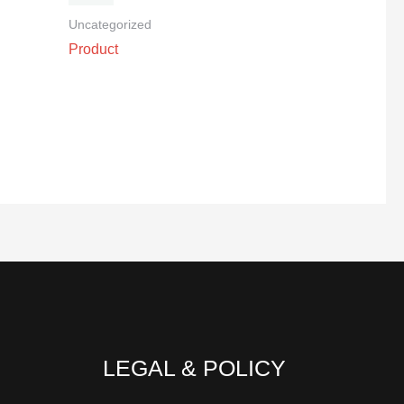
Uncategorized
Product
LEGAL & POLICY