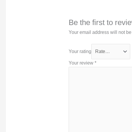
Be the first to rev
Your email address will not be
Your rating
Your review
*