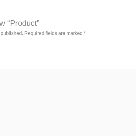
iew “Product”
 published.
Required fields are marked
*