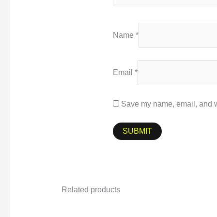
Name
*
Email
*
Save my name, email, and we
Related products