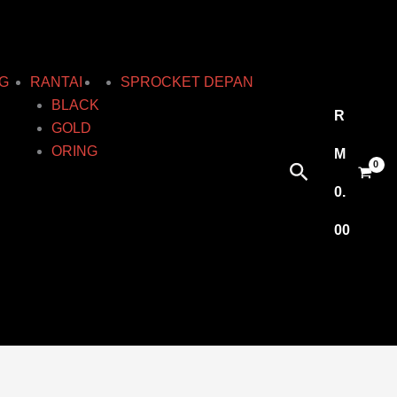
G
RANTAI
SPROCKET DEPAN
BLACK
R
GOLD
ORING
M
Search
0.
00