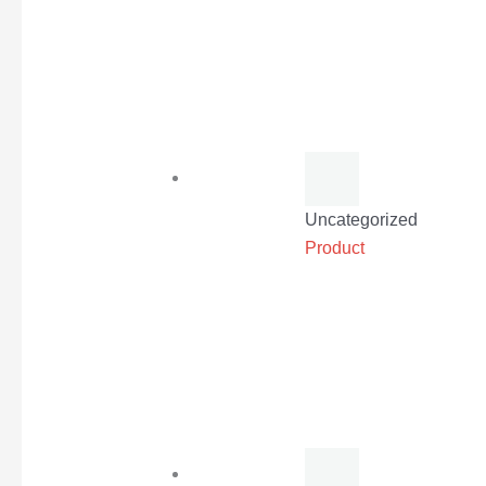
Uncategorized
Product