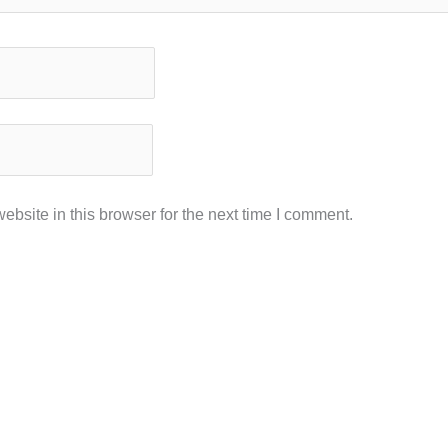
bsite in this browser for the next time I comment.