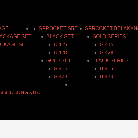
AGE
SPROCKET SET
SPROCKET BELAKAN
ACKAGE SET
BLACK SET
GOLD SERIES
CKAGE SET
B-415
G-415
B-428
G-428
GOLD SET
BLACK SERIES
G-415
B-415
G-428
B-428
AL/HUBUNG KITA