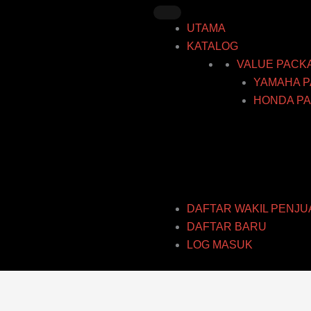
Skip
to
UTAMA
content
KATALOG
VALUE PACK
YAMAHA P
HONDA PA
DAFTAR WAKIL PENJU
DAFTAR BARU
LOG MASUK