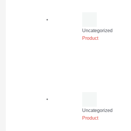
Uncategorized
Product
Uncategorized
Product