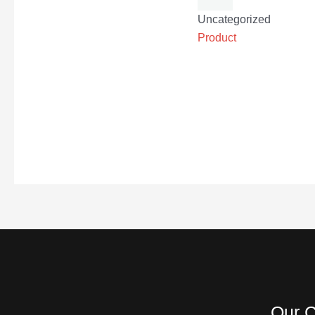
Uncategorized
Product
Our C