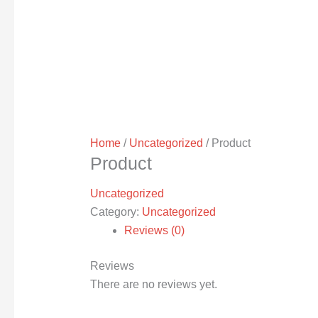
Home
/
Uncategorized
/ Product
Product
Uncategorized
Category:
Uncategorized
Reviews (0)
Reviews
There are no reviews yet.