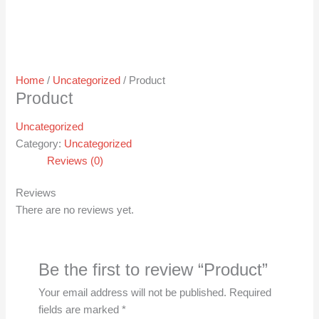
Home
/
Uncategorized
/ Product
Product
Uncategorized
Category:
Uncategorized
Reviews (0)
Reviews
There are no reviews yet.
Be the first to review “Product”
Your email address will not be published.
Required
fields are marked
*