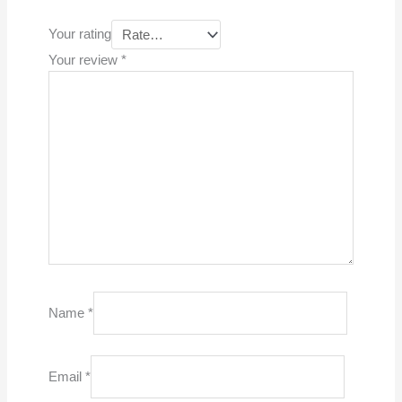
Your rating
Your review
*
Name
*
Email
*