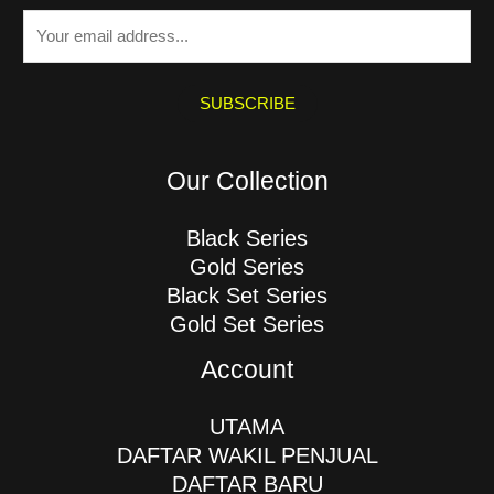
E
m
a
i
SUBSCRIBE
l
*
Our Collection
Black Series
Gold Series
Black Set Series
Gold Set Series
Account
UTAMA
DAFTAR WAKIL PENJUAL
DAFTAR BARU