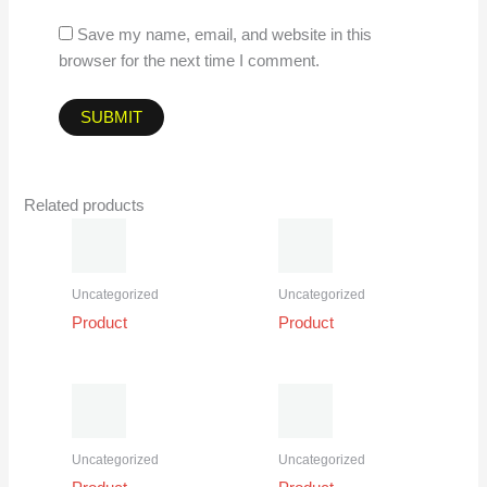
Save my name, email, and website in this
browser for the next time I comment.
Related products
Uncategorized
Uncategorized
Product
Product
Uncategorized
Uncategorized