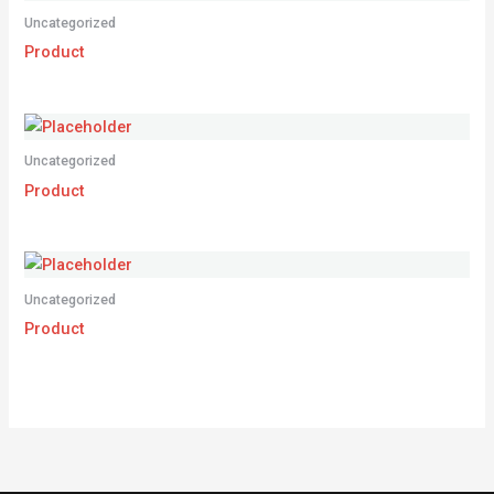
Uncategorized
Product
Uncategorized
Product
Uncategorized
Product