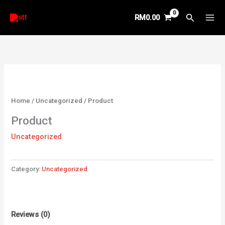
Skip
Search
RM
0.00
to
content
Home
/
Uncategorized
/ Product
Product
Uncategorized
Category:
Uncategorized
Reviews (0)