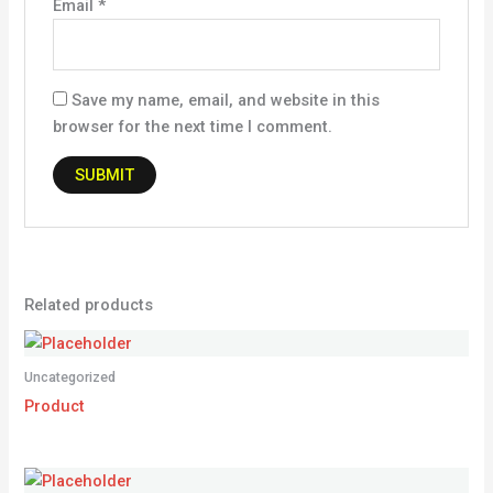
Email
*
Save my name, email, and website in this
browser for the next time I comment.
Related products
Uncategorized
Product