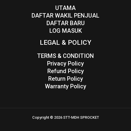
UTAMA
DAFTAR WAKIL PENJUAL
DAFTAR BARU
LOG MASUK
LEGAL & POLICY
TERMS & CONDITION
Privacy Policy
Refund Policy
Return Policy
Warranty Policy
Copyright © 2026 STT-MDH SPROCKET