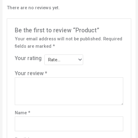
There are no reviews yet.
Be the first to review “Product”
Your email address will not be published.
Required
fields are marked
*
Your rating
Your review
*
Name
*