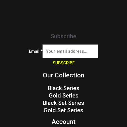
Subscribe
Email
*
SUBSCRIBE
Our Collection
Black Series
Gold Series
Black Set Series
Gold Set Series
Account