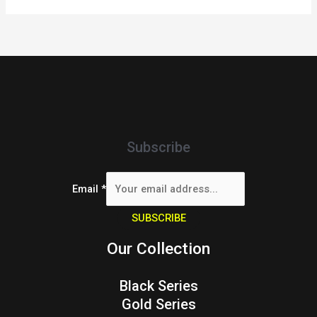
Subscribe
Email
*
SUBSCRIBE
Our Collection
Black Series
Gold Series