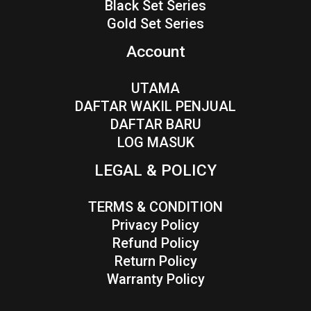
Black Set Series
Gold Set Series
Account
UTAMA
DAFTAR WAKIL PENJUAL
DAFTAR BARU
LOG MASUK
LEGAL & POLICY
TERMS & CONDITION
Privacy Policy
Refund Policy
Return Policy
Warranty Policy