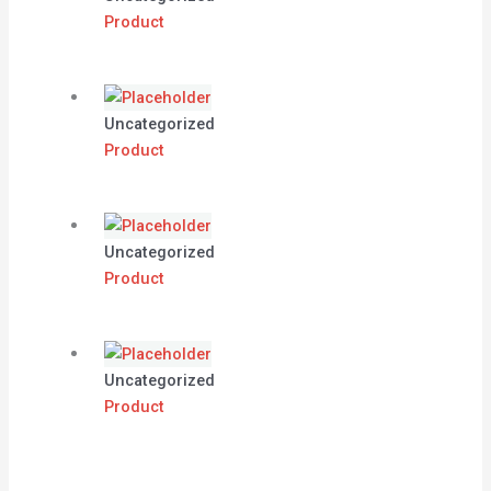
Product
Uncategorized
Product
Uncategorized
Product
Uncategorized
Product