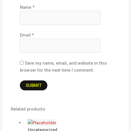
Name
*
Email
*
Save my name, email, and website in this
browser for the next time I comment.
Related products
Uncategorized