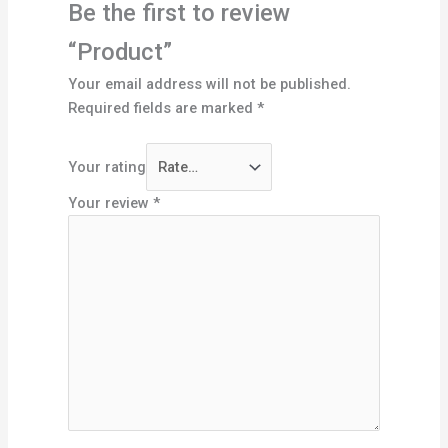
Be the first to review
“Product”
Your email address will not be published.
Required fields are marked
*
Your rating
Your review
*