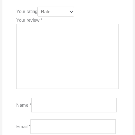
Your rating
Your review
*
Name
*
Email
*