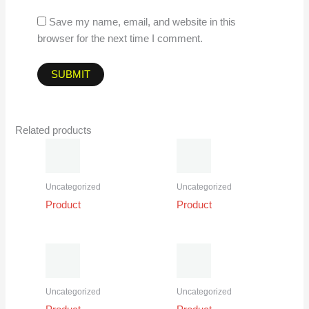
Save my name, email, and website in this
browser for the next time I comment.
Related products
Uncategorized
Uncategorized
Product
Product
Uncategorized
Uncategorized