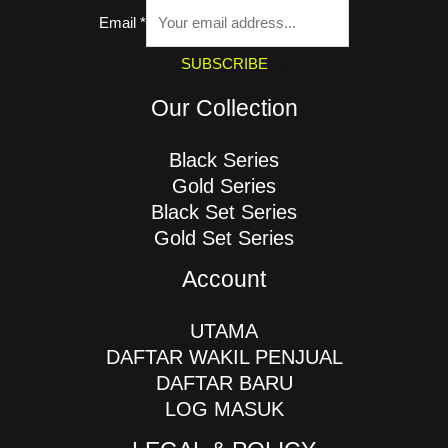
Email
*
SUBSCRIBE
Our Collection
Black Series
Gold Series
Black Set Series
Gold Set Series
Account
UTAMA
DAFTAR WAKIL PENJUAL
DAFTAR BARU
LOG MASUK