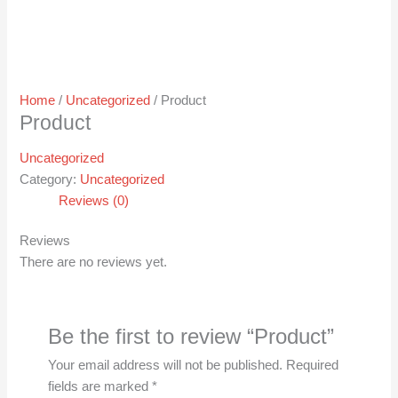
Home
/
Uncategorized
/ Product
Product
Uncategorized
Category:
Uncategorized
Reviews (0)
Reviews
There are no reviews yet.
Be the first to review “Product”
Your email address will not be published.
Required
fields are marked
*