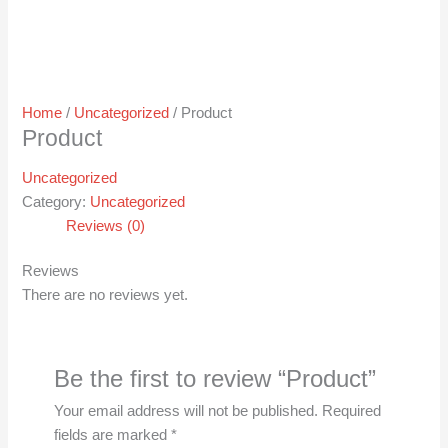
Home
/
Uncategorized
/ Product
Product
Uncategorized
Category:
Uncategorized
Reviews (0)
Reviews
There are no reviews yet.
Be the first to review “Product”
Your email address will not be published.
Required
fields are marked
*