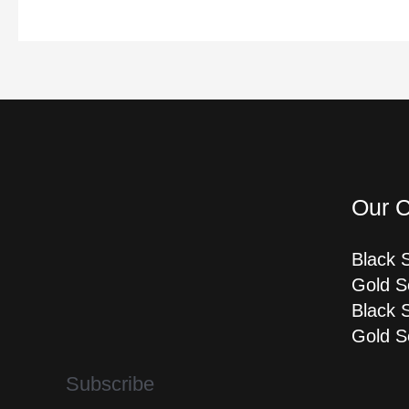
Our C
Black 
Gold S
Black 
Gold S
Subscribe