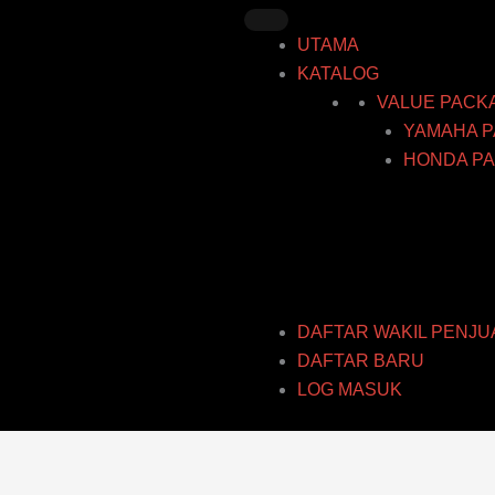
Skip
to
UTAMA
content
KATALOG
VALUE PACK
YAMAHA P
HONDA PA
DAFTAR WAKIL PENJU
DAFTAR BARU
LOG MASUK