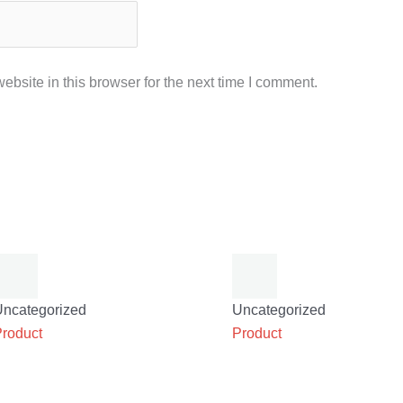
bsite in this browser for the next time I comment.
Uncategorized
Uncategorized
Product
Product