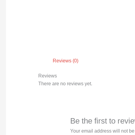
Reviews (0)
Reviews
There are no reviews yet.
Be the first to rev
Your email address will not be