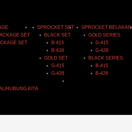
AGE
SPROCKET SET
SPROCKET BELAKAN
ACKAGE SET
BLACK SET
GOLD SERIES
CKAGE SET
B-415
G-415
B-428
G-428
GOLD SET
BLACK SERIES
G-415
B-415
G-428
B-428
AL/HUBUNG KITA