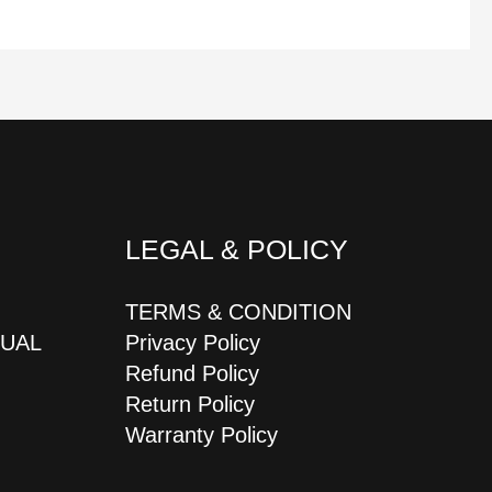
LEGAL & POLICY
TERMS & CONDITION
JUAL
Privacy Policy
Refund Policy
Return Policy
Warranty Policy