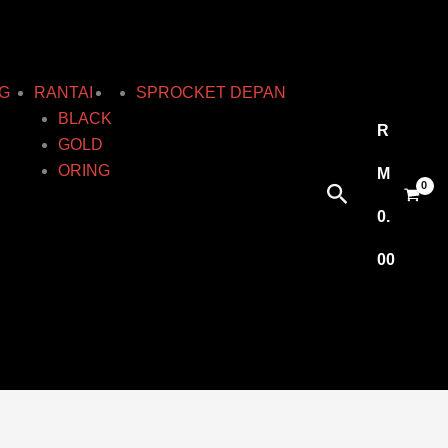
G
RANTAI
SPROCKET DEPAN
BLACK
R
GOLD
ORING
M
Search
0.
00