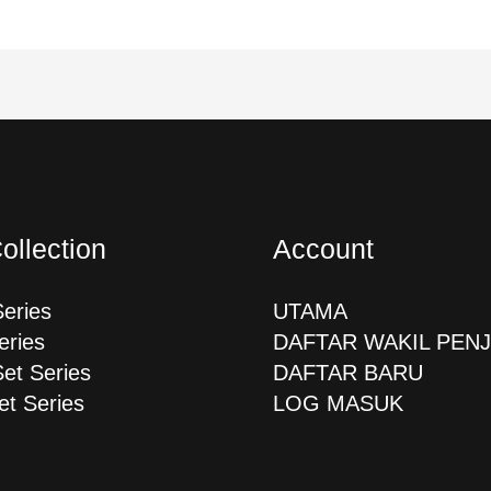
ollection
Account
Series
UTAMA
eries
DAFTAR WAKIL PEN
Set Series
DAFTAR BARU
et Series
LOG MASUK