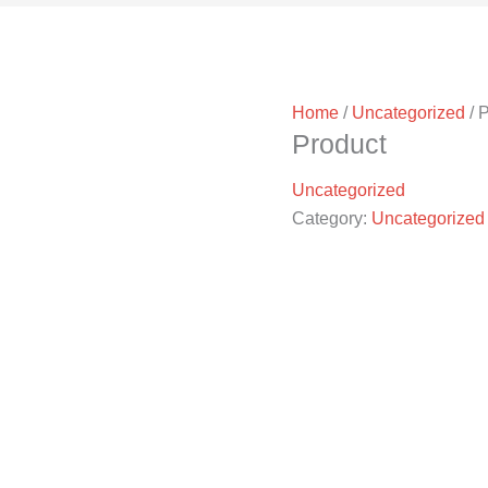
Home
/
Uncategorized
/ 
Product
Uncategorized
Category:
Uncategorized