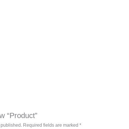
iew “Product”
 published.
Required fields are marked
*