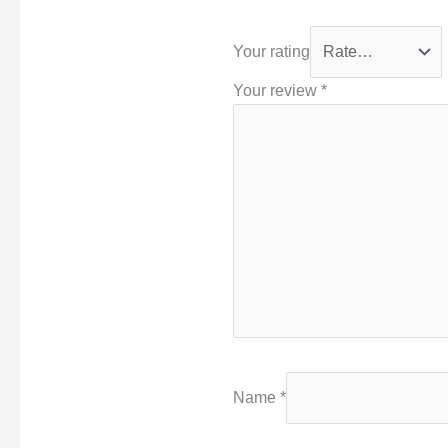
Your rating
Your review
*
Name
*