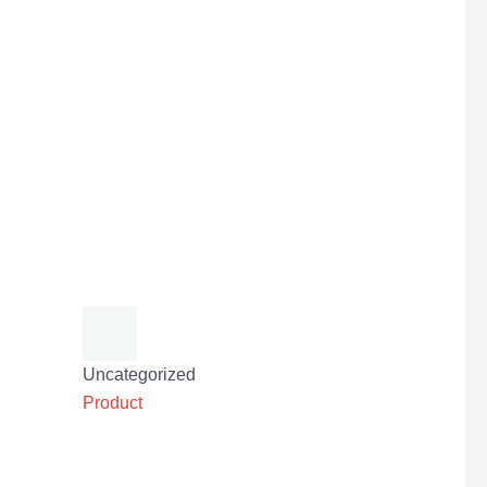
Uncategorized
Product