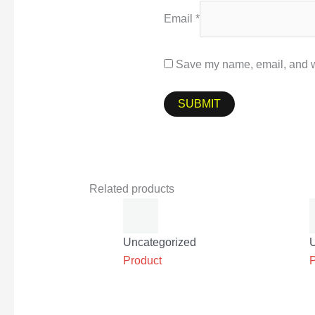
Email
*
Save my name, email, and we
Related products
Uncategorized
Product