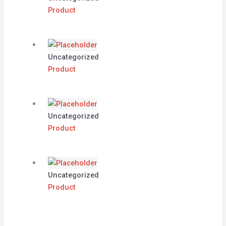
Product
Uncategorized
Product
Uncategorized
Product
Uncategorized
Product