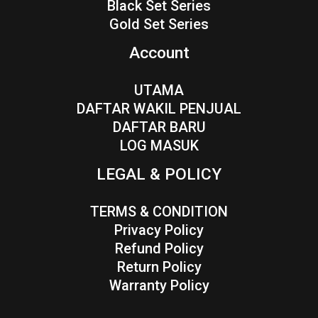
Black Set Series
Gold Set Series
Account
UTAMA
DAFTAR WAKIL PENJUAL
DAFTAR BARU
LOG MASUK
LEGAL & POLICY
TERMS & CONDITION
Privacy Policy
Refund Policy
Return Policy
Warranty Policy