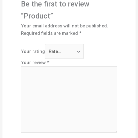
Be the first to review
“Product”
Your email address will not be published.
Required fields are marked
*
Your rating
Your review
*