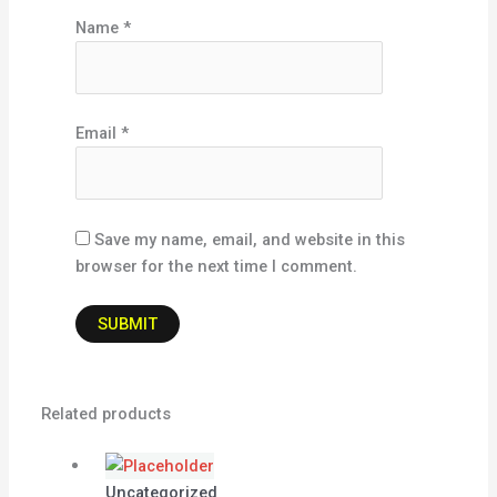
Name
*
Email
*
Save my name, email, and website in this
browser for the next time I comment.
Related products
Uncategorized