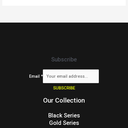
Subscribe
Email
*
SUBSCRIBE
Our Collection
Black Series
Gold Series