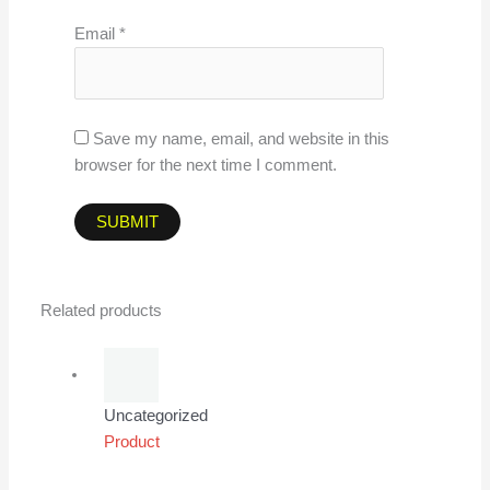
Email
*
Save my name, email, and website in this
browser for the next time I comment.
Related products
Uncategorized
Product