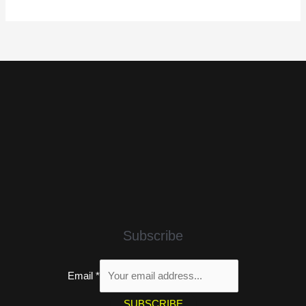
Subscribe
Email
*
SUBSCRIBE