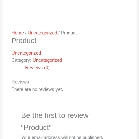
Home
/
Uncategorized
/ Product
Product
Uncategorized
Category:
Uncategorized
Reviews (0)
Reviews
There are no reviews yet.
Be the first to review
“Product”
Your email address will not be published.