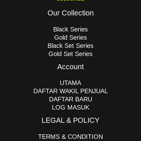
Our Collection
Black Series
Gold Series
Black Set Series
Gold Set Series
Account
UTAMA
DAFTAR WAKIL PENJUAL
DAFTAR BARU
LOG MASUK
LEGAL & POLICY
TERMS & CONDITION