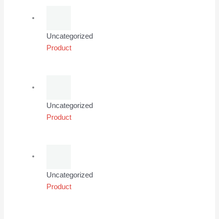
Uncategorized
Product
Uncategorized
Product
Uncategorized
Product