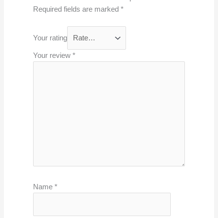
Required fields are marked
*
Your rating
Your review
*
Name
*