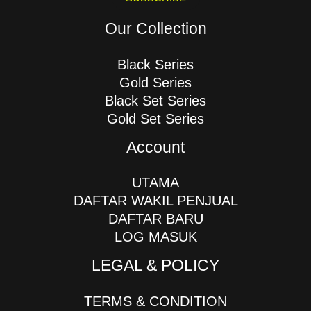
Our Collection
Black Series
Gold Series
Black Set Series
Gold Set Series
Account
UTAMA
DAFTAR WAKIL PENJUAL
DAFTAR BARU
LOG MASUK
LEGAL & POLICY
TERMS & CONDITION