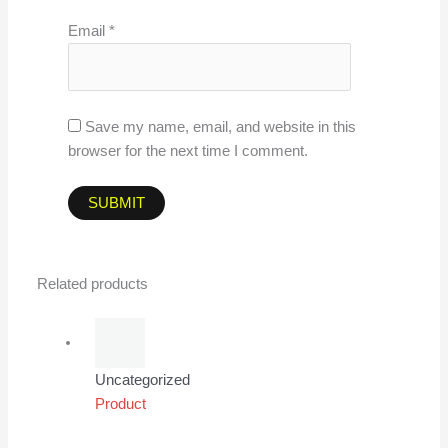
Email
*
Save my name, email, and website in this
browser for the next time I comment.
Related products
Uncategorized
Product