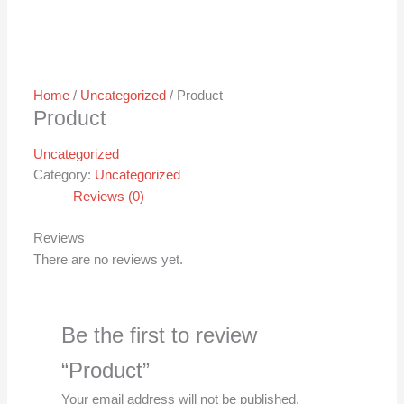
Home
/
Uncategorized
/ Product
Product
Uncategorized
Category:
Uncategorized
Reviews (0)
Reviews
There are no reviews yet.
Be the first to review
“Product”
Your email address will not be published.