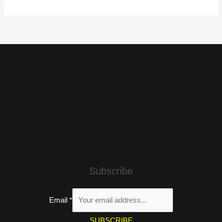
Subscribe
Email
*
SUBSCRIBE