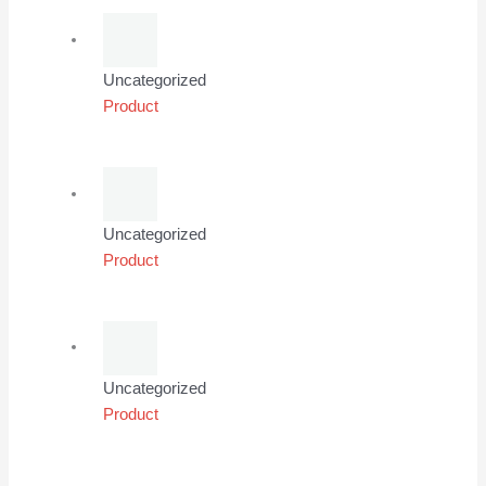
Uncategorized
Product
Uncategorized
Product
Uncategorized
Product