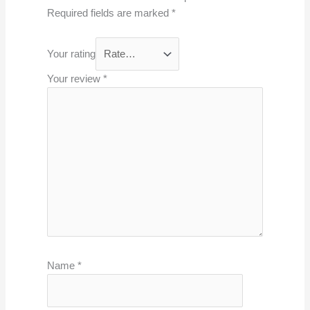
Required fields are marked
*
Your rating
Your review
*
Name
*