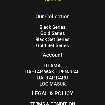
SUBSCRIBE
l
*
Our Collection
Black Series
Gold Series
Black Set Series
Gold Set Series
Account
UTAMA
DAFTAR WAKIL PENJUAL
DAFTAR BARU
LOG MASUK
LEGAL & POLICY
TERMS & CONDITION