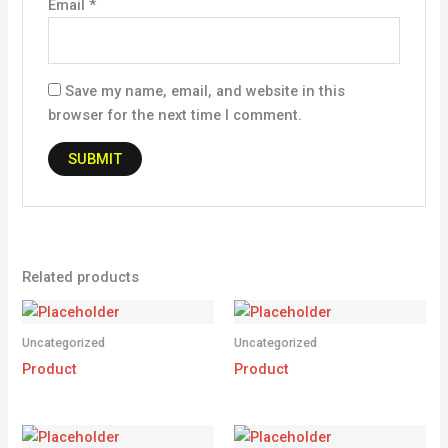
Email
*
Save my name, email, and website in this
browser for the next time I comment.
Related products
Uncategorized
Uncategorized
Product
Product