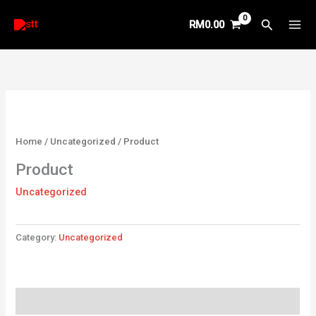
Skip
Search
RM
0.00
to
content
Home
/
Uncategorized
/ Product
Product
Uncategorized
Category:
Uncategorized
Reviews (0)