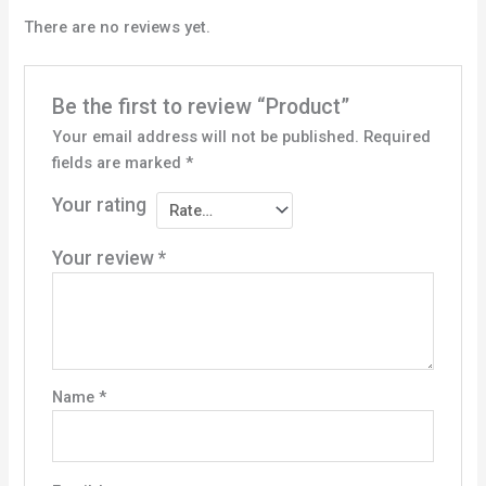
There are no reviews yet.
Be the first to review “Product”
Your email address will not be published.
Required
fields are marked
*
Your rating
Your review
*
Name
*