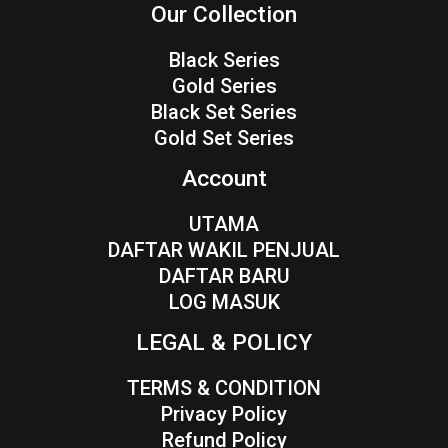
Our Collection
Black Series
Gold Series
Black Set Series
Gold Set Series
Account
UTAMA
DAFTAR WAKIL PENJUAL
DAFTAR BARU
LOG MASUK
LEGAL & POLICY
TERMS & CONDITION
Privacy Policy
Refund Policy