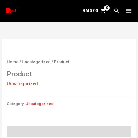
Skip
Search
RM
0.00
to
content
Home
/
Uncategorized
/ Product
Product
Uncategorized
Category:
Uncategorized
Reviews (0)