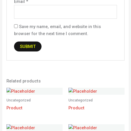
Email
*
Save my name, email, and website in this
browser for the next time I comment.
Related products
Uncategorized
Uncategorized
Product
Product