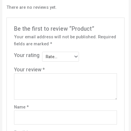
There are no reviews yet.
Be the first to review “Product”
Your email address will not be published.
Required
fields are marked
*
Your rating
Your review
*
Name
*