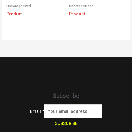
Uncategorized
Uncategorized
Product
Product
Subscribe
Email
*
SUBSCRIBE