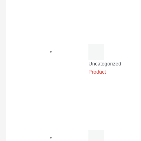
Uncategorized
Product