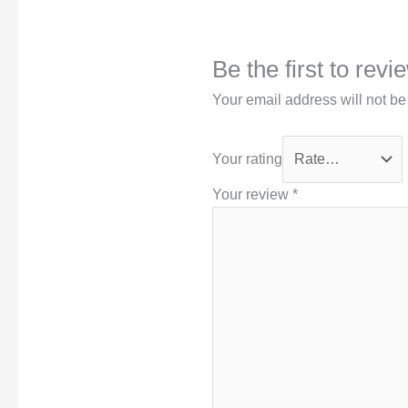
Be the first to rev
Your email address will not be
Your rating
Your review
*