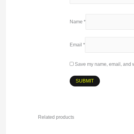
Name
*
Email
*
Save my name, email, and we
Related products