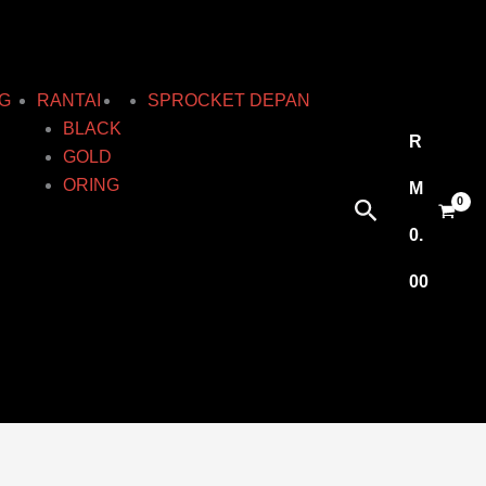
G
RANTAI
SPROCKET DEPAN
BLACK
R
GOLD
ORING
M
Search
0.
00