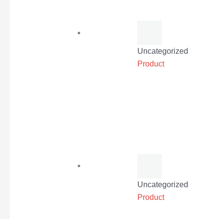
Uncategorized
Product
Uncategorized
Product