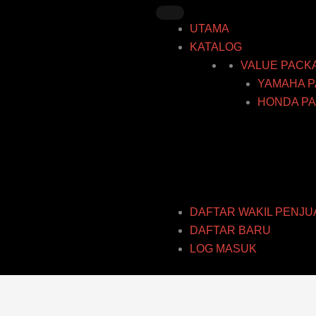
Skip
to
UTAMA
content
KATALOG
VALUE PACK
YAMAHA P
HONDA PA
DAFTAR WAKIL PENJU
DAFTAR BARU
LOG MASUK