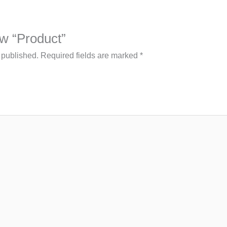
iew “Product”
 published.
Required fields are marked
*