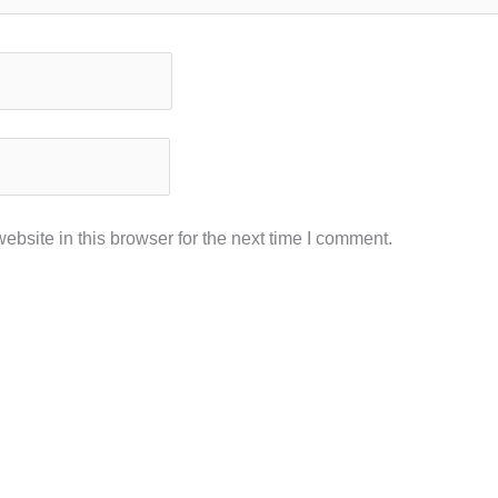
bsite in this browser for the next time I comment.