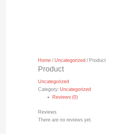
Home
/
Uncategorized
/ Product
Product
Uncategorized
Category:
Uncategorized
Reviews (0)
Reviews
There are no reviews yet.