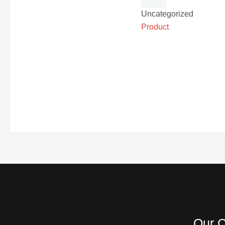
Uncategorized
Product
Our C