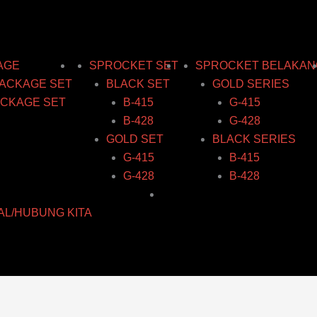
AGE
SPROCKET SET
SPROCKET BELAKAN
ACKAGE SET
BLACK SET
GOLD SERIES
CKAGE SET
B-415
G-415
B-428
G-428
GOLD SET
BLACK SERIES
G-415
B-415
G-428
B-428
AL/HUBUNG KITA