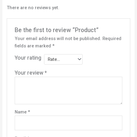
There are no reviews yet.
Be the first to review “Product”
Your email address will not be published.
Required
fields are marked
*
Your rating
Your review
*
Name
*