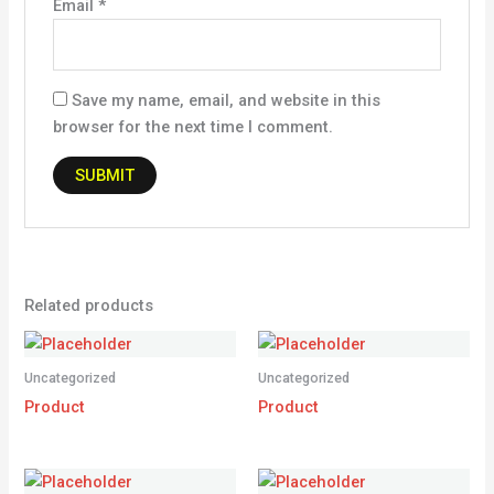
Email
*
Save my name, email, and website in this
browser for the next time I comment.
Related products
Uncategorized
Uncategorized
Product
Product