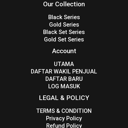
Our Collection
Black Series
Gold Series
Black Set Series
Gold Set Series
Account
UTAMA
DAFTAR WAKIL PENJUAL
DAFTAR BARU
LOG MASUK
LEGAL & POLICY
TERMS & CONDITION
Privacy Policy
Refund Policy