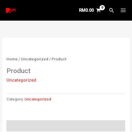
Skip
Search
RM
0.00
to
content
Home
/
Uncategorized
/ Product
Product
Uncategorized
Category:
Uncategorized
Reviews (0)