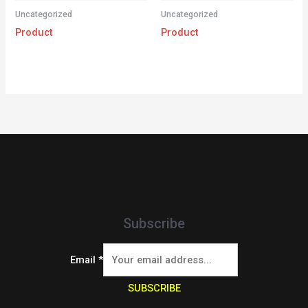
Uncategorized
Uncategorized
Product
Product
Subscribe
Email
*
SUBSCRIBE