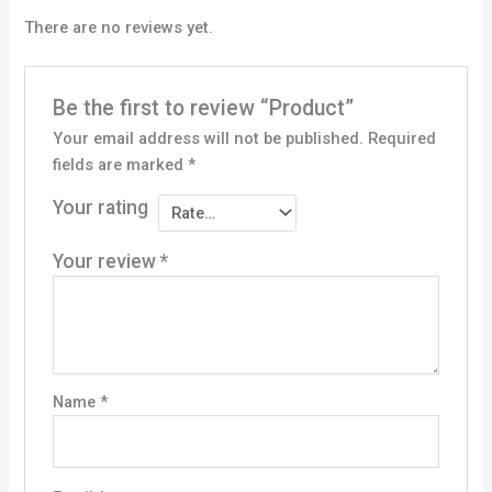
There are no reviews yet.
Be the first to review “Product”
Your email address will not be published.
Required
fields are marked
*
Your rating
Your review
*
Name
*