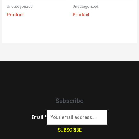
Uncategorized
Uncategorized
Product
Product
Subscribe
Email
*
SUBSCRIBE