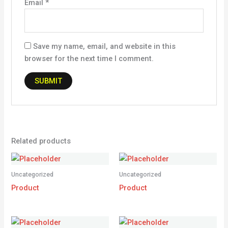
Email
*
Save my name, email, and website in this
browser for the next time I comment.
Related products
Uncategorized
Uncategorized
Product
Product