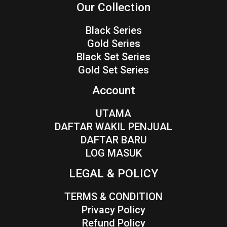
Our Collection
Black Series
Gold Series
Black Set Series
Gold Set Series
Account
UTAMA
DAFTAR WAKIL PENJUAL
DAFTAR BARU
LOG MASUK
LEGAL & POLICY
TERMS & CONDITION
Privacy Policy
Refund Policy