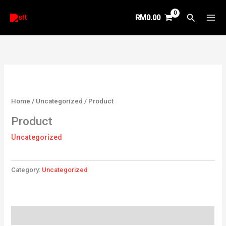
Skip
Search
RM
0.00
to
content
Home
/
Uncategorized
/ Product
Product
Uncategorized
Category:
Uncategorized
Reviews (0)