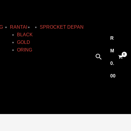
G
RANTAI
SPROCKET DEPAN
BLACK
R
GOLD
ORING
M
Search
0.
00