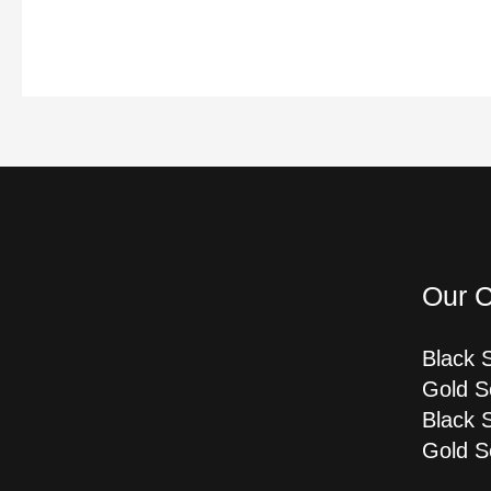
Our C
Black 
Gold S
Black 
Gold S