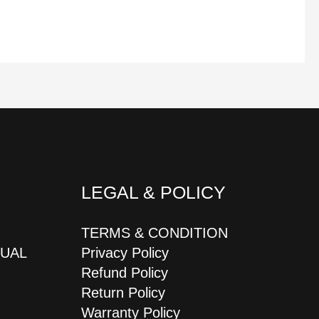
LEGAL & POLICY
TERMS & CONDITION
JUAL
Privacy Policy
Refund Policy
Return Policy
Warranty Policy