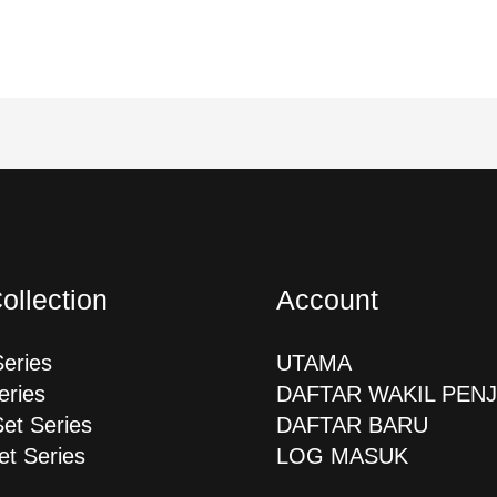
ollection
Account
Series
UTAMA
eries
DAFTAR WAKIL PEN
Set Series
DAFTAR BARU
et Series
LOG MASUK