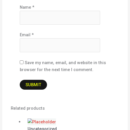
Name
*
Email
*
Save my name, email, and website in this
browser for the next time I comment.
Related products
Uncategorized