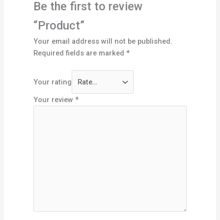
Be the first to review
“Product”
Your email address will not be published.
Required fields are marked
*
Your rating
Your review
*