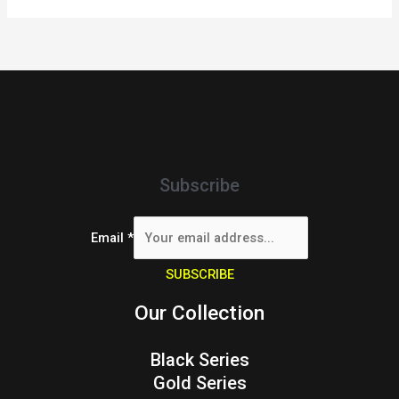
Subscribe
Email
*
SUBSCRIBE
Our Collection
Black Series
Gold Series