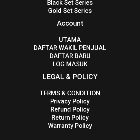
Black Set Series
Gold Set Series
Account
UTAMA
DAFTAR WAKIL PENJUAL
DAFTAR BARU
LOG MASUK
LEGAL & POLICY
TERMS & CONDITION
Privacy Policy
Refund Policy
Return Policy
Warranty Policy