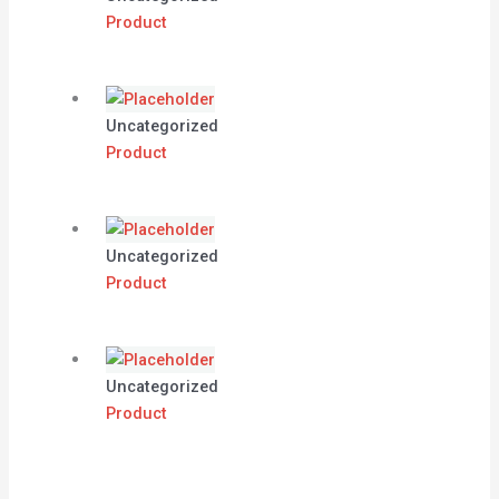
Product
Uncategorized
Product
Uncategorized
Product
Uncategorized
Product