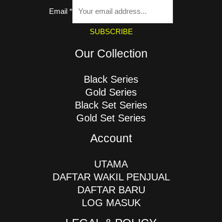
Email
*
SUBSCRIBE
Our Collection
Black Series
Gold Series
Black Set Series
Gold Set Series
Account
UTAMA
DAFTAR WAKIL PENJUAL
DAFTAR BARU
LOG MASUK