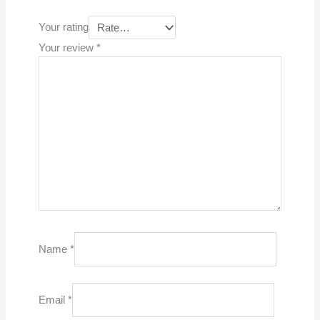
Your rating
Your review
*
Name
*
Email
*