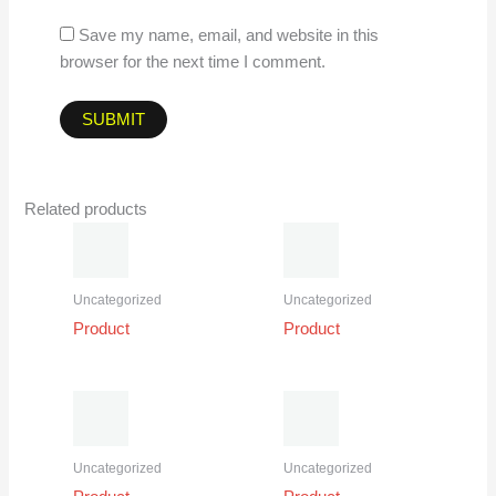
Save my name, email, and website in this
browser for the next time I comment.
Related products
Uncategorized
Uncategorized
Product
Product
Uncategorized
Uncategorized