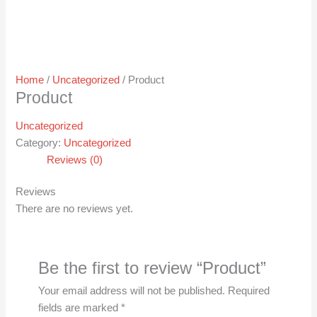
Home
/
Uncategorized
/ Product
Product
Uncategorized
Category:
Uncategorized
Reviews (0)
Reviews
There are no reviews yet.
Be the first to review “Product”
Your email address will not be published.
Required
fields are marked
*