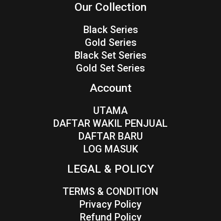
Our Collection
Black Series
Gold Series
Black Set Series
Gold Set Series
Account
UTAMA
DAFTAR WAKIL PENJUAL
DAFTAR BARU
LOG MASUK
LEGAL & POLICY
TERMS & CONDITION
Privacy Policy
Refund Policy