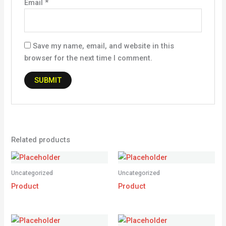
Email
*
Save my name, email, and website in this
browser for the next time I comment.
Related products
Uncategorized
Uncategorized
Product
Product