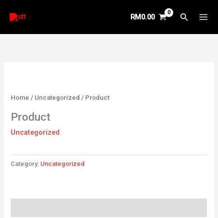
Skip
Search
RM
0.00
to
content
Home
/
Uncategorized
/ Product
Product
Uncategorized
Category:
Uncategorized
Reviews (0)