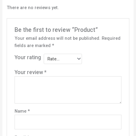
There are no reviews yet.
Be the first to review “Product”
Your email address will not be published.
Required
fields are marked
*
Your rating
Your review
*
Name
*