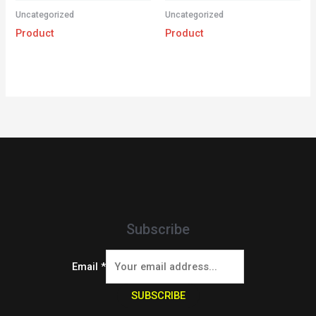
Uncategorized
Uncategorized
Product
Product
Subscribe
Email
*
SUBSCRIBE