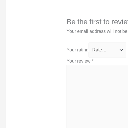
Be the first to rev
Your email address will not be
Your rating
Your review
*