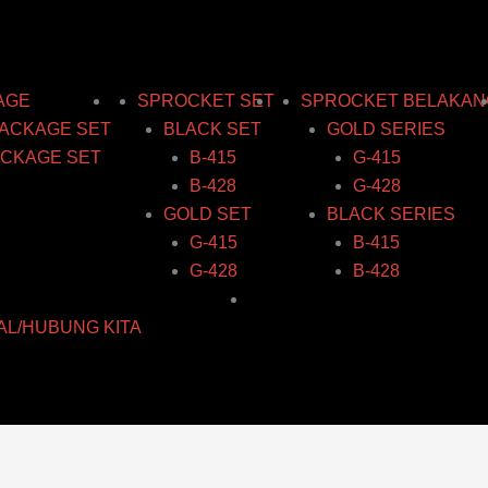
AGE
SPROCKET SET
SPROCKET BELAKAN
ACKAGE SET
BLACK SET
GOLD SERIES
CKAGE SET
B-415
G-415
B-428
G-428
GOLD SET
BLACK SERIES
G-415
B-415
G-428
B-428
AL/HUBUNG KITA