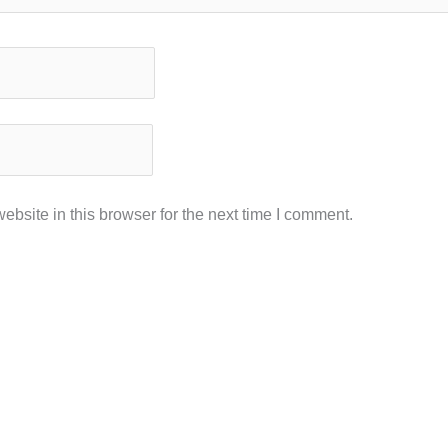
bsite in this browser for the next time I comment.