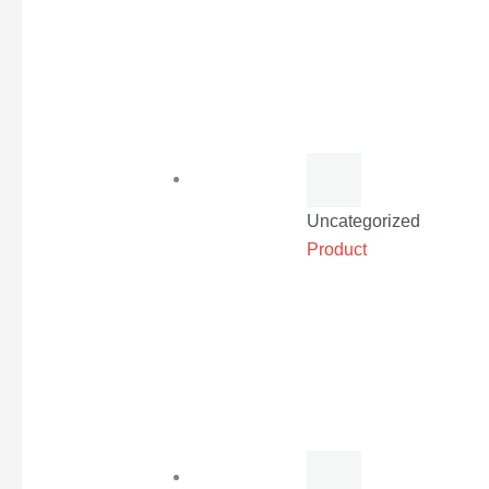
Uncategorized
Product