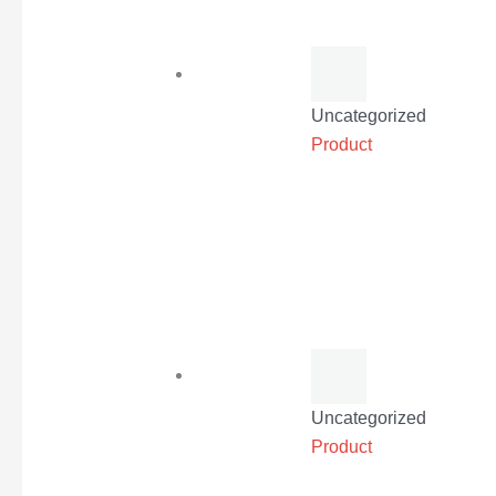
Uncategorized
Product
Uncategorized
Product