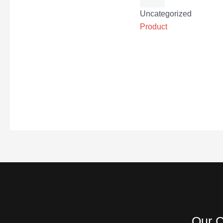
Uncategorized
Product
Our C