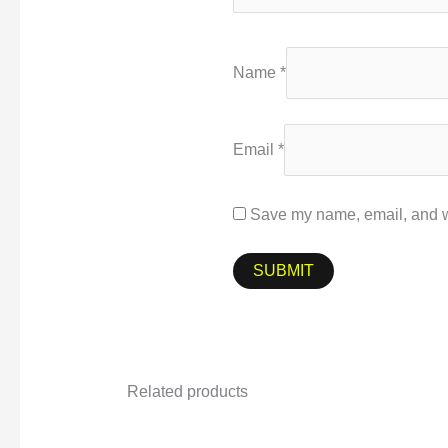
Name
*
Email
*
Save my name, email, and we
Related products