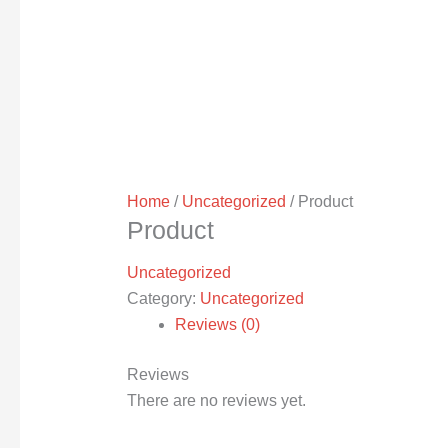
Home
/
Uncategorized
/ Product
Product
Uncategorized
Category:
Uncategorized
Reviews (0)
Reviews
There are no reviews yet.