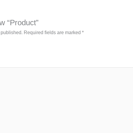
iew “Product”
 published.
Required fields are marked
*