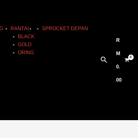
G
RANTAI
SPROCKET DEPAN
BLACK
R
GOLD
ORING
M
Search
0.
00