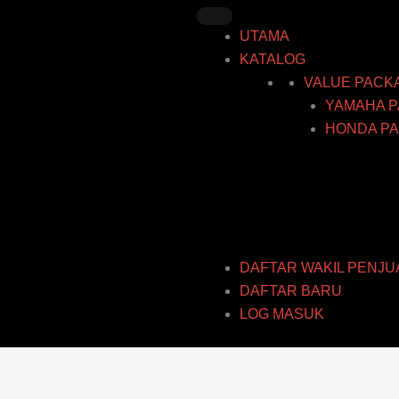
Skip
to
UTAMA
content
KATALOG
VALUE PACK
YAMAHA P
HONDA PA
DAFTAR WAKIL PENJU
DAFTAR BARU
LOG MASUK