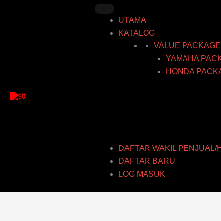
Skip
to
UTAMA
content
KATALOG
VALUE PACKAGE
YAMAHA PAC
HONDA PACK
DAFTAR WAKIL PENJUAL/
DAFTAR BARU
LOG MASUK