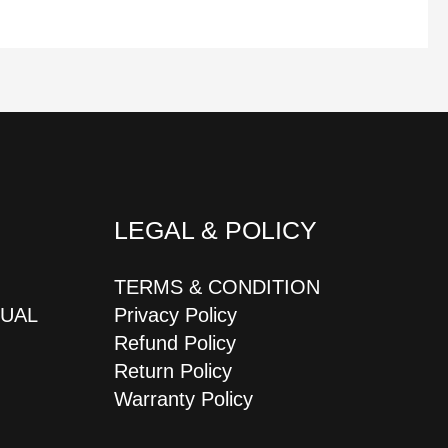
LEGAL & POLICY
TERMS & CONDITION
JUAL
Privacy Policy
Refund Policy
Return Policy
Warranty Policy