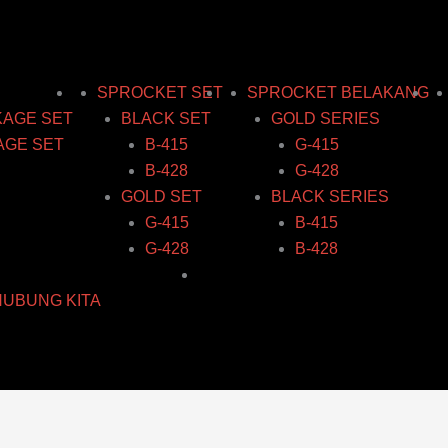
SPROCKET SET
SPROCKET BELAKANG
KAGE SET
BLACK SET
GOLD SERIES
AGE SET
B-415
G-415
B-428
G-428
GOLD SET
BLACK SERIES
G-415
B-415
G-428
B-428
HUBUNG KITA