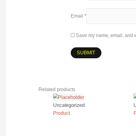
Email
*
Save my name, email, and we
Related products
Uncategorized
Product