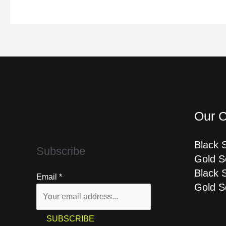
Our C
Black 
Subscribe
Gold S
Black 
Email
*
Gold S
SUBSCRIBE