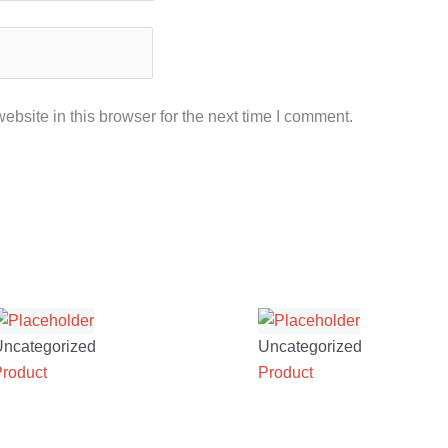
bsite in this browser for the next time I comment.
Uncategorized
Uncategorized
Product
Product