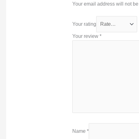
Your email address will not be
Your rating
Your review
*
Name
*