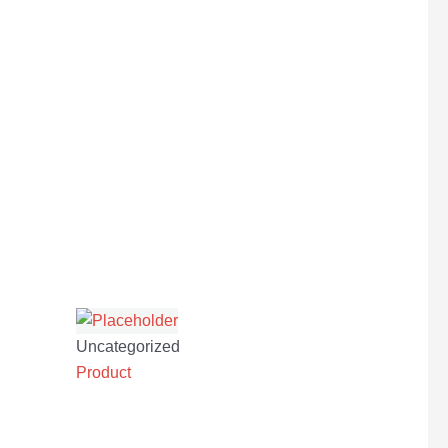
Uncategorized
Product