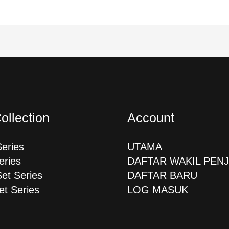
ollection
Account
Series
UTAMA
eries
DAFTAR WAKIL PEN
Set Series
DAFTAR BARU
et Series
LOG MASUK