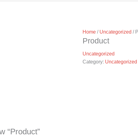
Home
/
Uncategorized
/ 
Product
Uncategorized
Category:
Uncategorized
iew “Product”