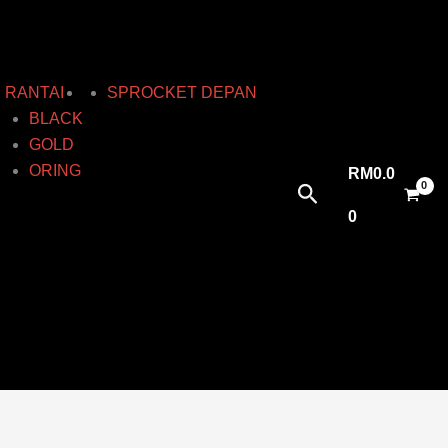
RANTAI
SPROCKET DEPAN
BLACK
GOLD
ORING
RM
0.0
Search
0