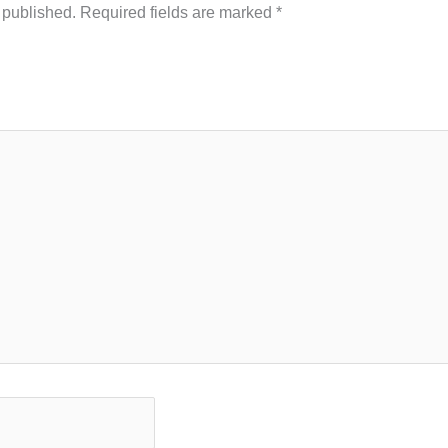
 published.
Required fields are marked
*