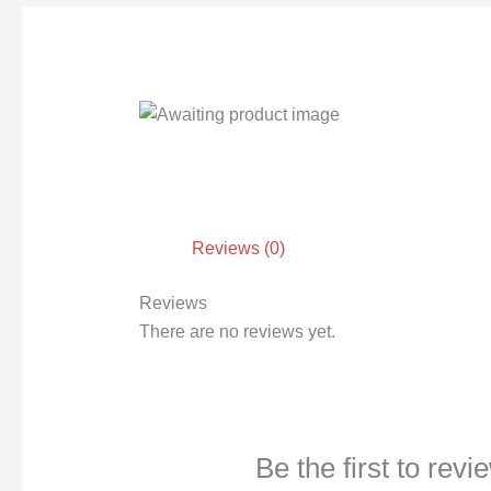
Reviews (0)
Reviews
There are no reviews yet.
Be the first to rev