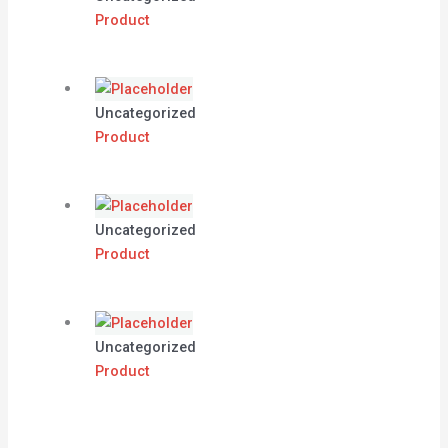
Product
Uncategorized
Product
Uncategorized
Product
Uncategorized
Product