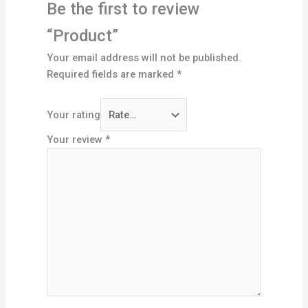
Be the first to review
“Product”
Your email address will not be published.
Required fields are marked
*
Your rating
Your review
*