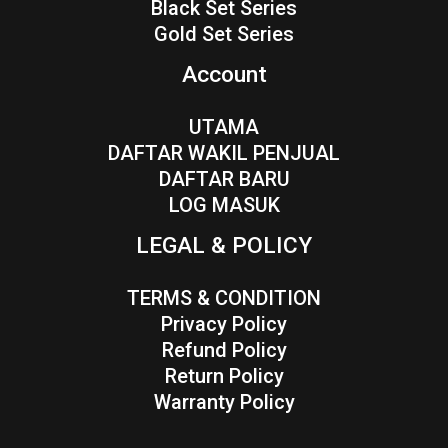
Black Set Series
Gold Set Series
Account
UTAMA
DAFTAR WAKIL PENJUAL
DAFTAR BARU
LOG MASUK
LEGAL & POLICY
TERMS & CONDITION
Privacy Policy
Refund Policy
Return Policy
Warranty Policy