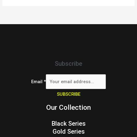
Subscribe
Email
*
SUBSCRIBE
Our Collection
Black Series
Gold Series