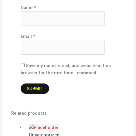
Name
*
Email
*
Save my name, email, and website in this
browser for the next time I comment.
Related products
Uncategorized