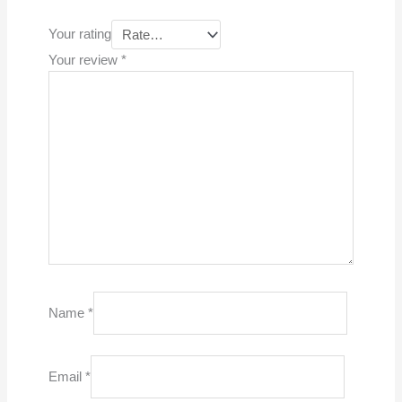
Your rating
Your review
*
Name
*
Email
*