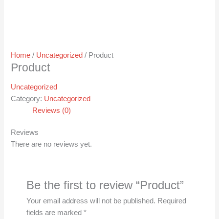
Home
/
Uncategorized
/ Product
Product
Uncategorized
Category:
Uncategorized
Reviews (0)
Reviews
There are no reviews yet.
Be the first to review “Product”
Your email address will not be published.
Required
fields are marked
*