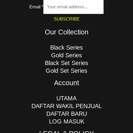
Email
*
SUBSCRIBE
Our Collection
Black Series
Gold Series
Black Set Series
Gold Set Series
Account
UTAMA
DAFTAR WAKIL PENJUAL
DAFTAR BARU
LOG MASUK