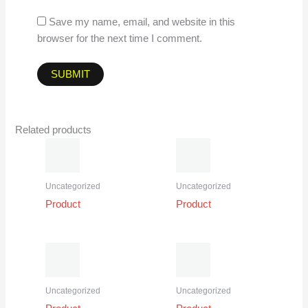
Save my name, email, and website in this
browser for the next time I comment.
Related products
Uncategorized
Uncategorized
Product
Product
Uncategorized
Uncategorized