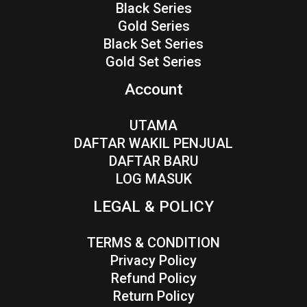
Black Series
Gold Series
Black Set Series
Gold Set Series
Account
UTAMA
DAFTAR WAKIL PENJUAL
DAFTAR BARU
LOG MASUK
LEGAL & POLICY
TERMS & CONDITION
Privacy Policy
Refund Policy
Return Policy