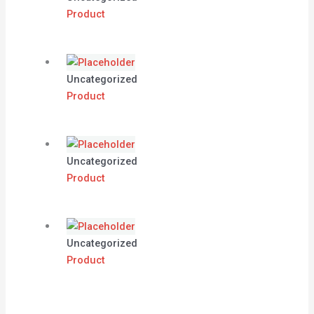
Product
Uncategorized
Product
Uncategorized
Product
Uncategorized
Product