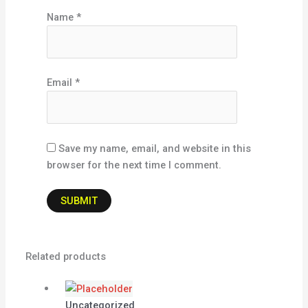
Name
*
Email
*
Save my name, email, and website in this
browser for the next time I comment.
Related products
Uncategorized