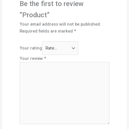
Be the first to review
“Product”
Your email address will not be published.
Required fields are marked
*
Your rating
Your review
*