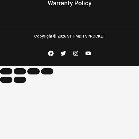
Warranty Policy
Copyright © 2026 STT-MDH SPROCKET