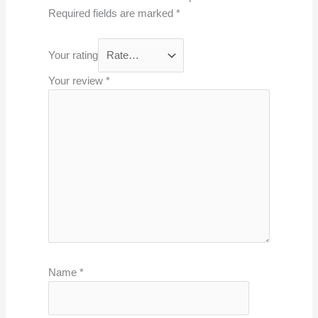
Required fields are marked
*
Your rating
Your review
*
Name
*