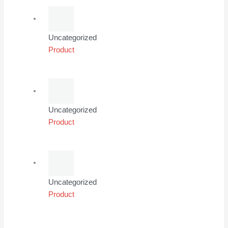
Uncategorized
Product
Uncategorized
Product
Uncategorized
Product