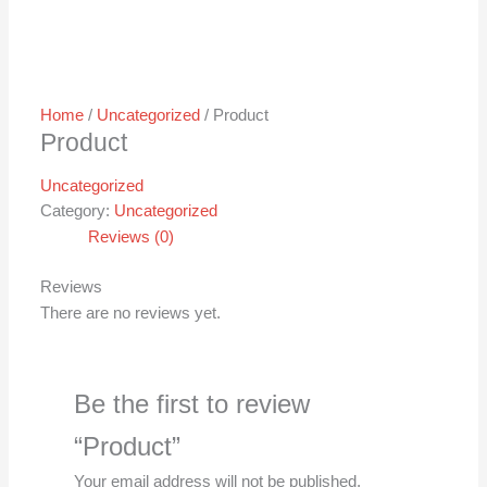
Home
/
Uncategorized
/ Product
Product
Uncategorized
Category:
Uncategorized
Reviews (0)
Reviews
There are no reviews yet.
Be the first to review
“Product”
Your email address will not be published.