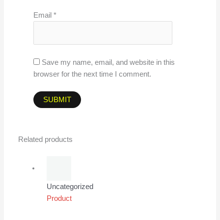
Email
*
Save my name, email, and website in this
browser for the next time I comment.
Related products
Uncategorized
Product