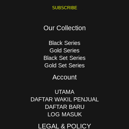
a
i
SUBSCRIBE
l
*
Our Collection
Black Series
Gold Series
Black Set Series
Gold Set Series
Account
UTAMA
DAFTAR WAKIL PENJUAL
DAFTAR BARU
LOG MASUK
LEGAL & POLICY