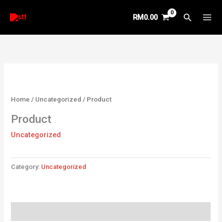
Skip
Search
RM
0.00
to
content
Home
/
Uncategorized
/ Product
Product
Uncategorized
Category:
Uncategorized
Reviews (0)