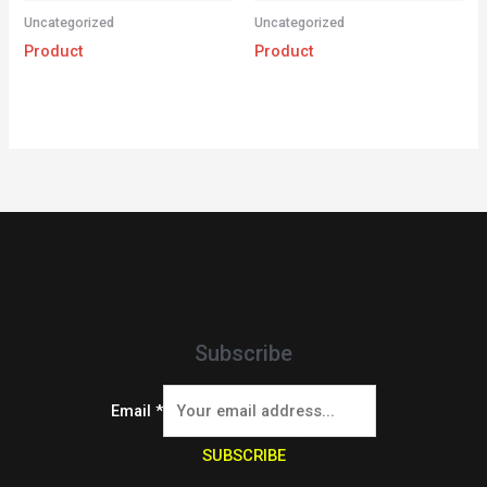
Uncategorized
Uncategorized
Product
Product
Subscribe
Email
*
SUBSCRIBE