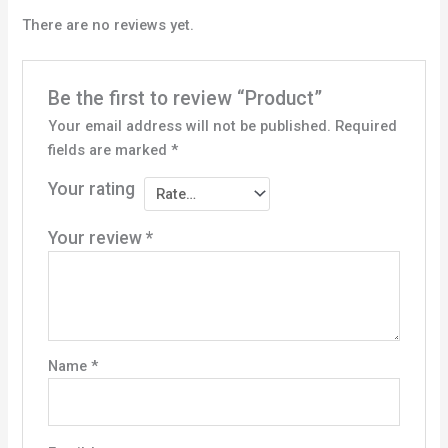
There are no reviews yet.
Be the first to review “Product”
Your email address will not be published.
Required
fields are marked
*
Your rating
Your review
*
Name
*