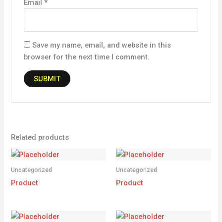
Email
*
Save my name, email, and website in this
browser for the next time I comment.
Related products
Uncategorized
Uncategorized
Product
Product