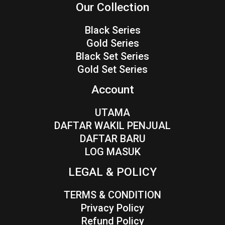
Our Collection
Black Series
Gold Series
Black Set Series
Gold Set Series
Account
UTAMA
DAFTAR WAKIL PENJUAL
DAFTAR BARU
LOG MASUK
LEGAL & POLICY
TERMS & CONDITION
Privacy Policy
Refund Policy