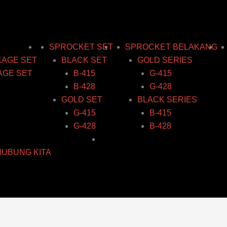
SPROCKET SET
SPROCKET BELAKANG
KAGE SET
BLACK SET
GOLD SERIES
AGE SET
B-415
G-415
B-428
G-428
GOLD SET
BLACK SERIES
G-415
B-415
G-428
B-428
HUBUNG KITA