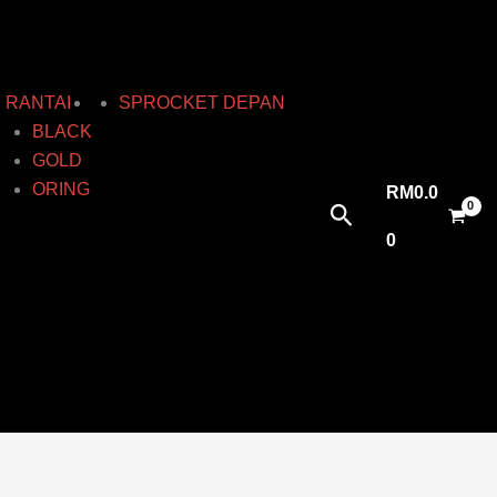
RANTAI
SPROCKET DEPAN
BLACK
GOLD
ORING
RM
0.0
Search
0