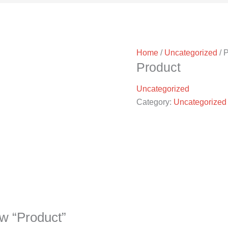
Home
/
Uncategorized
/ 
Product
Uncategorized
Category:
Uncategorized
iew “Product”