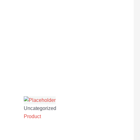
Uncategorized
Product