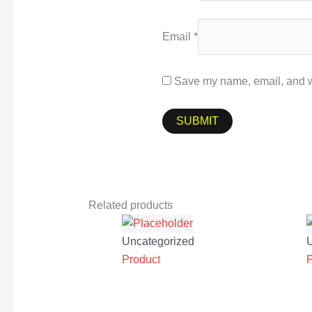
Email
*
Save my name, email, and we
Related products
Uncategorized
Product