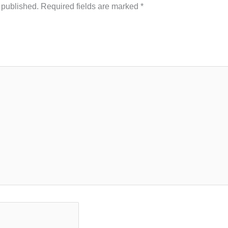
 published.
Required fields are marked
*