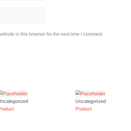
bsite in this browser for the next time I comment.
Uncategorized
Uncategorized
Product
Product