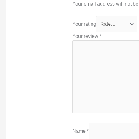
Your email address will not be
Your rating
Your review
*
Name
*