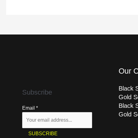
Our C
Black 
Subscribe
Gold S
Black 
Email
*
Gold S
SUBSCRIBE