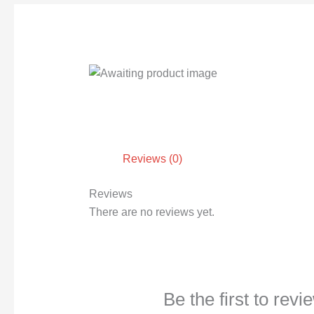
Reviews (0)
Reviews
There are no reviews yet.
Be the first to rev