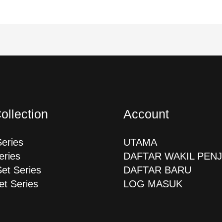
ollection
Account
Series
UTAMA
eries
DAFTAR WAKIL PEN
Set Series
DAFTAR BARU
et Series
LOG MASUK