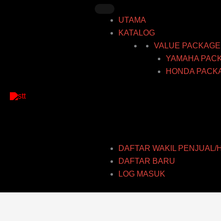
Skip
to
UTAMA
content
KATALOG
VALUE PACKAGE
YAMAHA PAC
HONDA PACK
DAFTAR WAKIL PENJUAL/
DAFTAR BARU
LOG MASUK