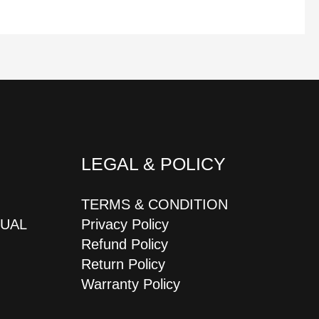
LEGAL & POLICY
TERMS & CONDITION
JUAL
Privacy Policy
Refund Policy
Return Policy
Warranty Policy