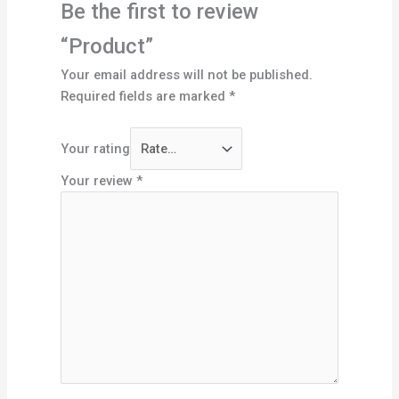
Be the first to review
“Product”
Your email address will not be published.
Required fields are marked
*
Your rating
Your review
*