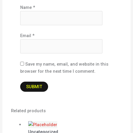
Name
*
Email
*
Save my name, email, and website in this
browser for the next time I comment.
Related products
Uncategorized