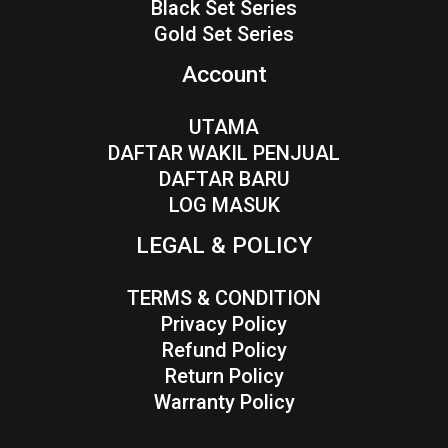
Black Set Series
Gold Set Series
Account
UTAMA
DAFTAR WAKIL PENJUAL
DAFTAR BARU
LOG MASUK
LEGAL & POLICY
TERMS & CONDITION
Privacy Policy
Refund Policy
Return Policy
Warranty Policy