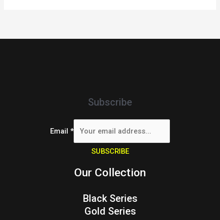
Subscribe
Email
*
SUBSCRIBE
Our Collection
Black Series
Gold Series