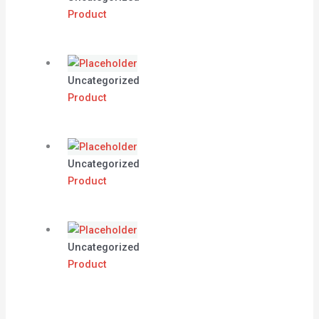
Product
Uncategorized
Product
Uncategorized
Product
Uncategorized
Product