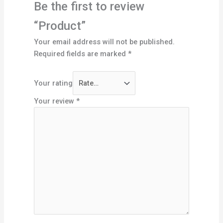
Be the first to review
“Product”
Your email address will not be published.
Required fields are marked
*
Your rating
Your review
*