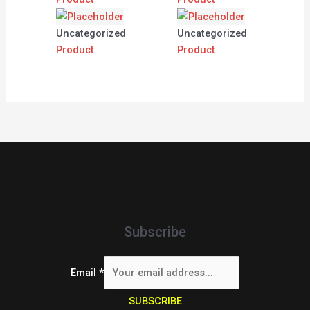
Uncategorized
Uncategorized
Product
Product
Subscribe
Email
*
SUBSCRIBE