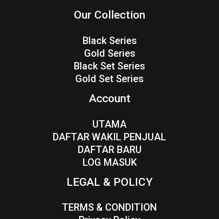
Our Collection
Black Series
Gold Series
Black Set Series
Gold Set Series
Account
UTAMA
DAFTAR WAKIL PENJUAL
DAFTAR BARU
LOG MASUK
LEGAL & POLICY
TERMS & CONDITION