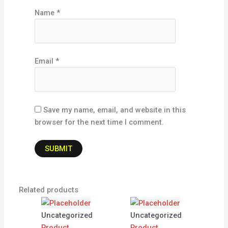
Name
*
Email
*
Save my name, email, and website in this
browser for the next time I comment.
Related products
Uncategorized
Uncategorized
Product
Product