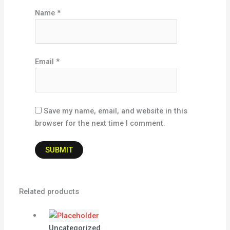
Name
*
Email
*
Save my name, email, and website in this
browser for the next time I comment.
Related products
Uncategorized