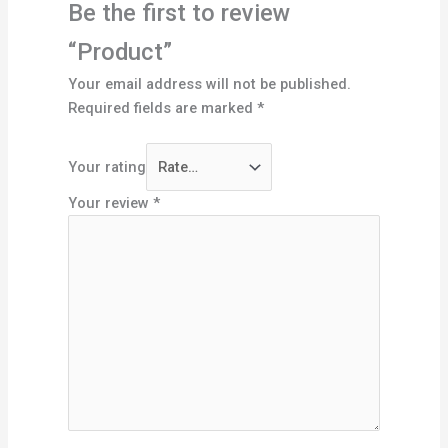
Be the first to review
“Product”
Your email address will not be published.
Required fields are marked
*
Your rating
Your review
*