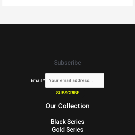
Subscribe
Email
*
SUBSCRIBE
Our Collection
Black Series
Gold Series