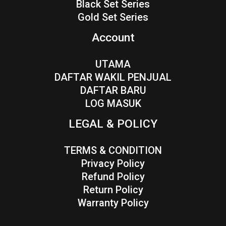
Black Set Series
Gold Set Series
Account
UTAMA
DAFTAR WAKIL PENJUAL
DAFTAR BARU
LOG MASUK
LEGAL & POLICY
TERMS & CONDITION
Privacy Policy
Refund Policy
Return Policy
Warranty Policy