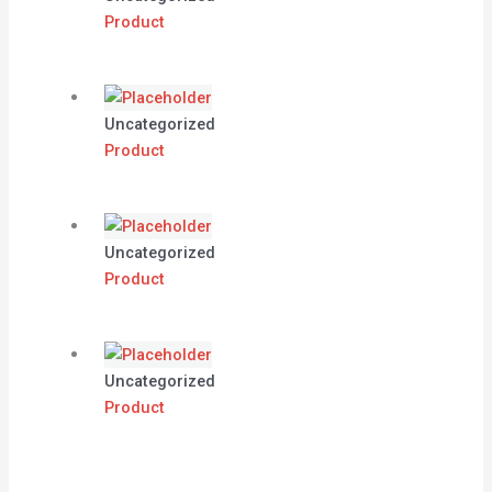
Product
Uncategorized
Product
Uncategorized
Product
Uncategorized
Product