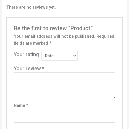
There are no reviews yet.
Be the first to review “Product”
Your email address will not be published.
Required
fields are marked
*
Your rating
Your review
*
Name
*