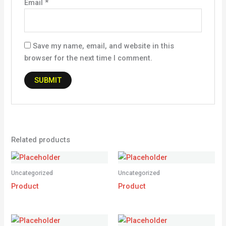
Email
*
Save my name, email, and website in this
browser for the next time I comment.
Related products
Uncategorized
Uncategorized
Product
Product