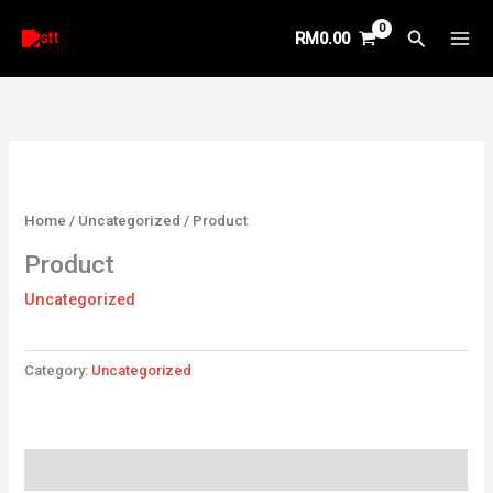
Skip
Search
RM
0.00
to
content
Home
/
Uncategorized
/ Product
Product
Uncategorized
Category:
Uncategorized
Reviews (0)