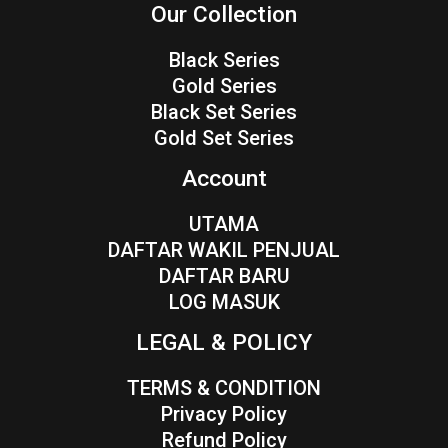
Our Collection
Black Series
Gold Series
Black Set Series
Gold Set Series
Account
UTAMA
DAFTAR WAKIL PENJUAL
DAFTAR BARU
LOG MASUK
LEGAL & POLICY
TERMS & CONDITION
Privacy Policy
Refund Policy