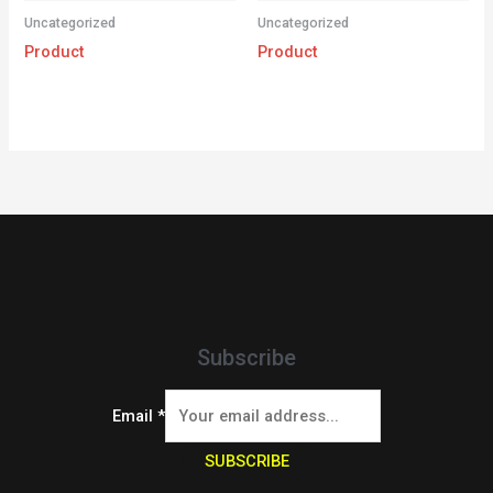
Uncategorized
Uncategorized
Product
Product
Subscribe
Email
*
SUBSCRIBE