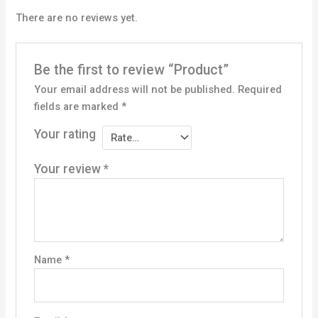
There are no reviews yet.
Be the first to review “Product”
Your email address will not be published.
Required
fields are marked
*
Your rating
Your review
*
Name
*