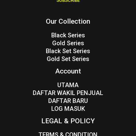
SUBSCRIBE
l
*
Our Collection
Black Series
Gold Series
Black Set Series
Gold Set Series
Account
UTAMA
DAFTAR WAKIL PENJUAL
DAFTAR BARU
LOG MASUK
LEGAL & POLICY
TERMS & CONDITION