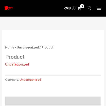
Skip
Search
RM
0.00
to
content
Home
/
Uncategorized
/ Product
Product
Uncategorized
Category:
Uncategorized
Reviews (0)