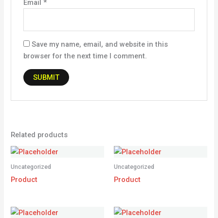
Email
*
Save my name, email, and website in this
browser for the next time I comment.
Related products
Uncategorized
Uncategorized
Product
Product