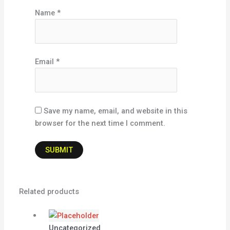
Name
*
Email
*
Save my name, email, and website in this
browser for the next time I comment.
Related products
Uncategorized