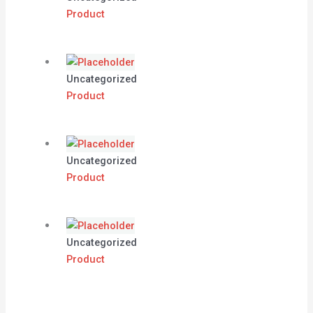
Product
Uncategorized
Product
Uncategorized
Product
Uncategorized
Product