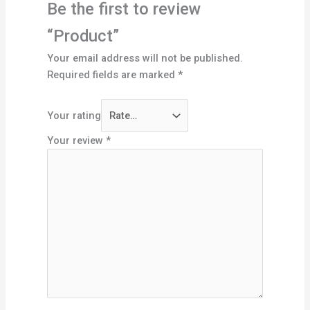
Be the first to review
“Product”
Your email address will not be published.
Required fields are marked
*
Your rating
Your review
*