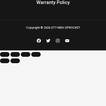
Warranty Policy
Copyright © 2026 STT-MDH SPROCKET