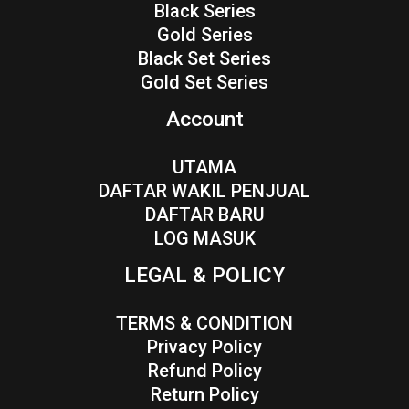
Black Series
Gold Series
Black Set Series
Gold Set Series
Account
UTAMA
DAFTAR WAKIL PENJUAL
DAFTAR BARU
LOG MASUK
LEGAL & POLICY
TERMS & CONDITION
Privacy Policy
Refund Policy
Return Policy