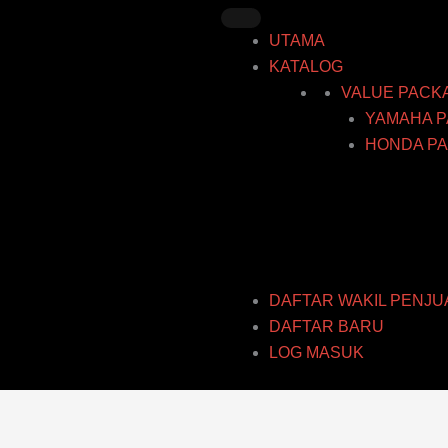
Skip
to
UTAMA
content
KATALOG
VALUE PACK
YAMAHA P
HONDA PA
DAFTAR WAKIL PENJU
DAFTAR BARU
LOG MASUK