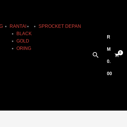
G
RANTAI
SPROCKET DEPAN
BLACK
R
GOLD
ORING
M
Search
0.
00