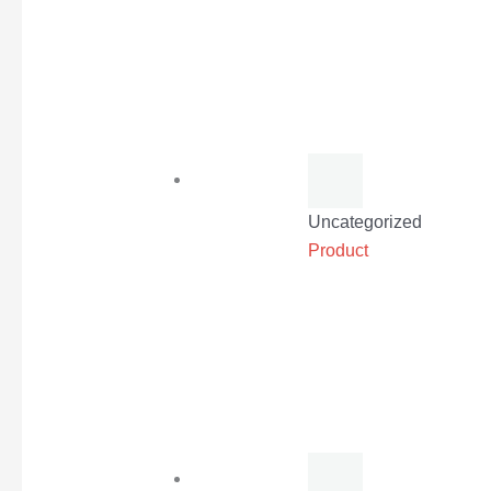
Uncategorized
Product