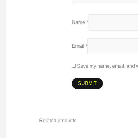
Name
*
Email
*
Save my name, email, and we
Related products