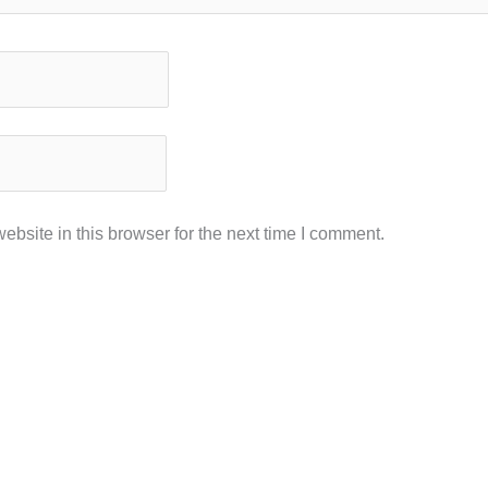
bsite in this browser for the next time I comment.