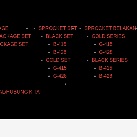
AGE
SPROCKET SET
SPROCKET BELAKAN
ACKAGE SET
BLACK SET
GOLD SERIES
CKAGE SET
B-415
G-415
B-428
G-428
GOLD SET
BLACK SERIES
G-415
B-415
G-428
B-428
AL/HUBUNG KITA