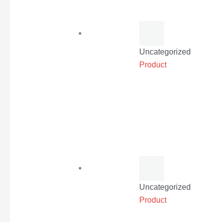
Uncategorized
Product
Uncategorized
Product