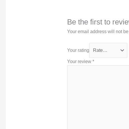
Be the first to rev
Your email address will not be
Your rating
Your review
*