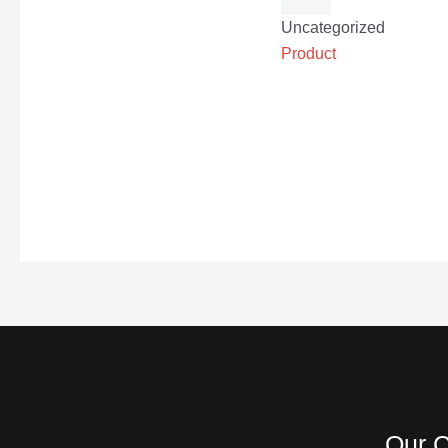
Uncategorized
Product
Our C