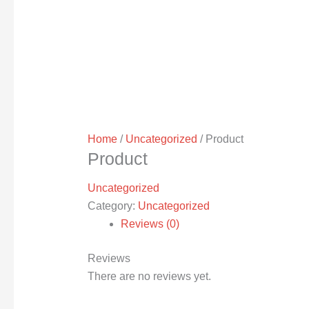
Home
/
Uncategorized
/ Product
Product
Uncategorized
Category:
Uncategorized
Reviews (0)
Reviews
There are no reviews yet.