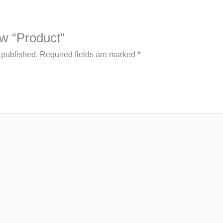
iew “Product”
 published.
Required fields are marked
*