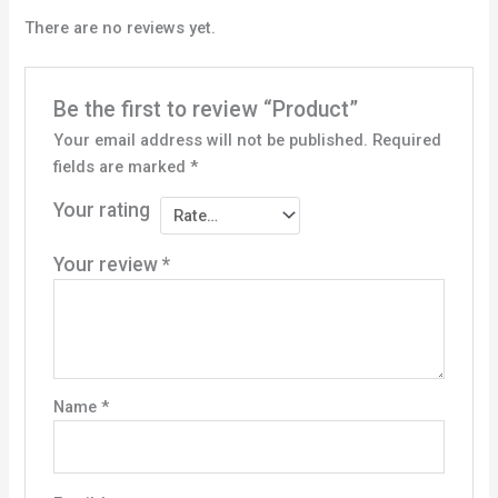
There are no reviews yet.
Be the first to review “Product”
Your email address will not be published.
Required
fields are marked
*
Your rating
Your review
*
Name
*