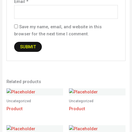
Email
*
Save my name, email, and website in this
browser for the next time I comment.
Related products
Uncategorized
Uncategorized
Product
Product