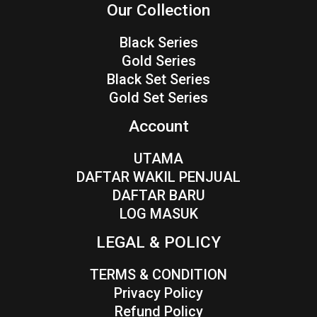
Our Collection
Black Series
Gold Series
Black Set Series
Gold Set Series
Account
UTAMA
DAFTAR WAKIL PENJUAL
DAFTAR BARU
LOG MASUK
LEGAL & POLICY
TERMS & CONDITION
Privacy Policy
Refund Policy