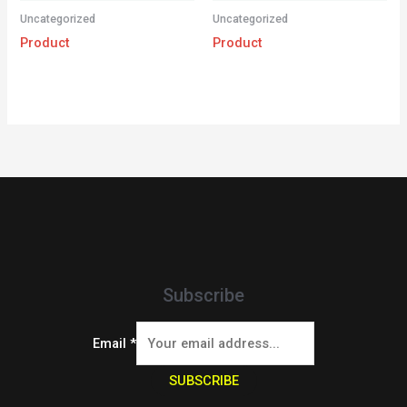
Uncategorized
Uncategorized
Product
Product
Subscribe
Email
*
SUBSCRIBE