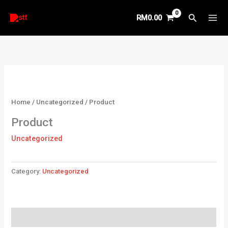
Skip
Search
RM
0.00
to
content
Home
/
Uncategorized
/ Product
Product
Uncategorized
Category:
Uncategorized
Reviews (0)