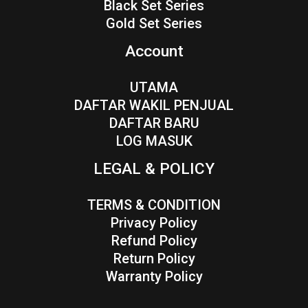
Black Set Series
Gold Set Series
Account
UTAMA
DAFTAR WAKIL PENJUAL
DAFTAR BARU
LOG MASUK
LEGAL & POLICY
TERMS & CONDITION
Privacy Policy
Refund Policy
Return Policy
Warranty Policy