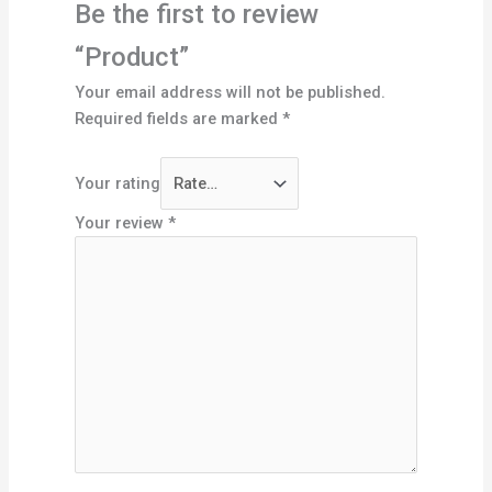
Be the first to review
“Product”
Your email address will not be published.
Required fields are marked
*
Your rating
Your review
*