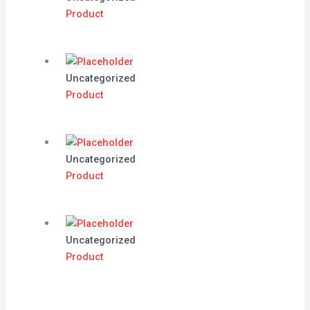
Product
Uncategorized
Product
Uncategorized
Product
Uncategorized
Product