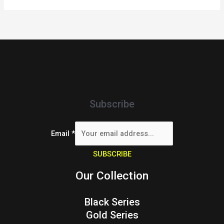
Subscribe
Email
*
SUBSCRIBE
Our Collection
Black Series
Gold Series