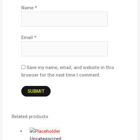
Name
*
Email
*
Save my name, email, and website in this
browser for the next time I comment.
Related products
Uncategorized