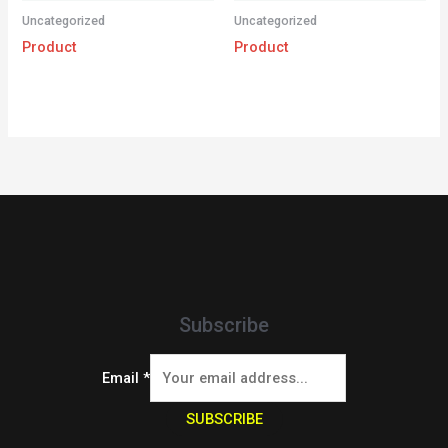
Uncategorized
Uncategorized
Product
Product
Subscribe
Email
*
SUBSCRIBE