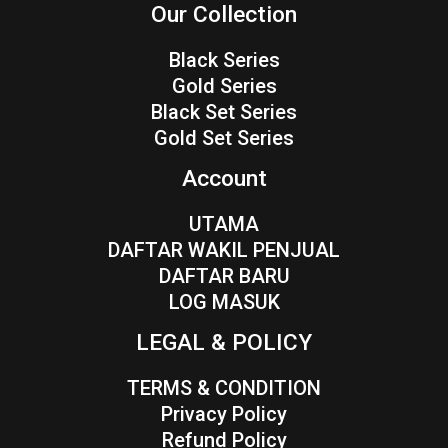
Our Collection
Black Series
Gold Series
Black Set Series
Gold Set Series
Account
UTAMA
DAFTAR WAKIL PENJUAL
DAFTAR BARU
LOG MASUK
LEGAL & POLICY
TERMS & CONDITION
Privacy Policy
Refund Policy