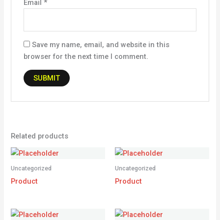
Email
*
Save my name, email, and website in this
browser for the next time I comment.
Related products
Uncategorized
Uncategorized
Product
Product