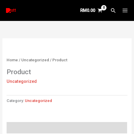
Skip
Search
RM
0.00
to
content
Home
/
Uncategorized
/ Product
Product
Uncategorized
Category:
Uncategorized
Reviews (0)