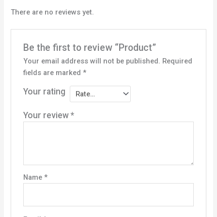
There are no reviews yet.
Be the first to review “Product”
Your email address will not be published.
Required
fields are marked
*
Your rating
Your review
*
Name
*