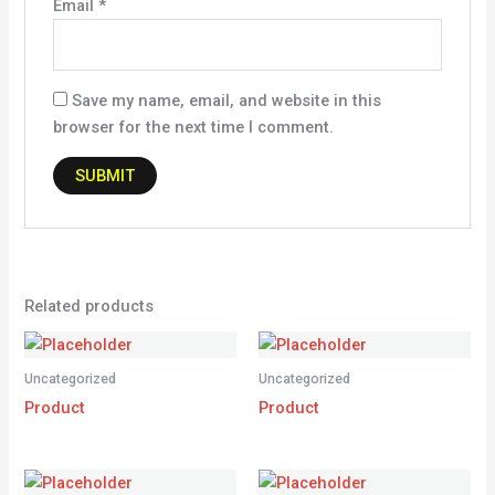
Email
*
Save my name, email, and website in this
browser for the next time I comment.
Related products
Uncategorized
Uncategorized
Product
Product