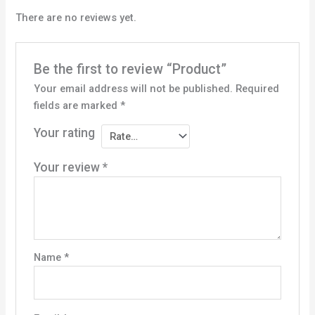
There are no reviews yet.
Be the first to review “Product”
Your email address will not be published.
Required
fields are marked
*
Your rating
Your review
*
Name
*