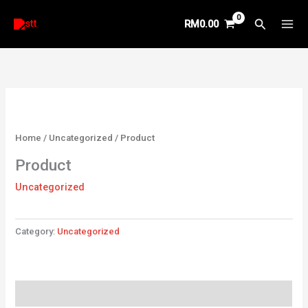
Skip
Search
RM
0.00
to
content
Home
/
Uncategorized
/ Product
Product
Uncategorized
Category:
Uncategorized
Reviews (0)