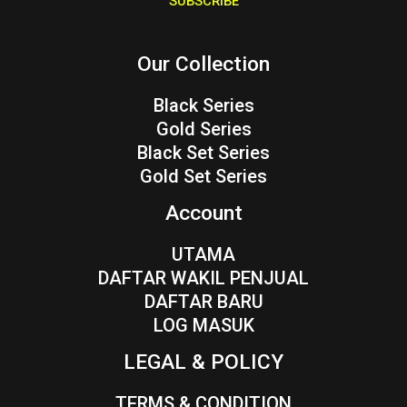
SUBSCRIBE
l
*
Our Collection
Black Series
Gold Series
Black Set Series
Gold Set Series
Account
UTAMA
DAFTAR WAKIL PENJUAL
DAFTAR BARU
LOG MASUK
LEGAL & POLICY
TERMS & CONDITION