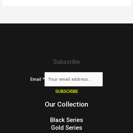
Subscribe
Email
*
SUBSCRIBE
Our Collection
Black Series
Gold Series