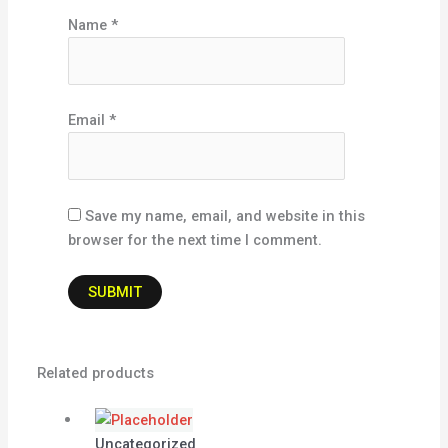
Name
*
Email
*
Save my name, email, and website in this
browser for the next time I comment.
Related products
Uncategorized