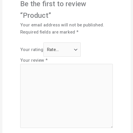
Be the first to review
“Product”
Your email address will not be published.
Required fields are marked
*
Your rating
Your review
*