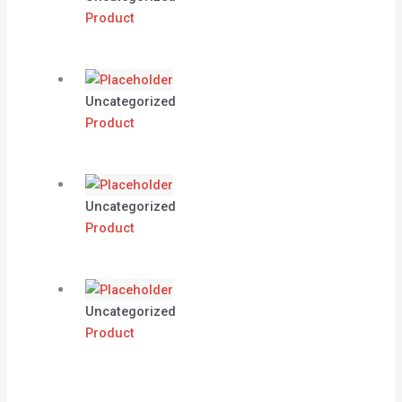
Product
Uncategorized
Product
Uncategorized
Product
Uncategorized
Product