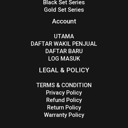
Black Set Series
Gold Set Series
Account
UTAMA
DAFTAR WAKIL PENJUAL
DAFTAR BARU
LOG MASUK
LEGAL & POLICY
TERMS & CONDITION
Privacy Policy
Refund Policy
Return Policy
Warranty Policy