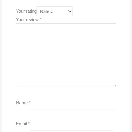
Your rating
Your review
*
Name
*
Email
*