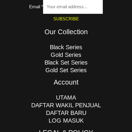
Email
*
SUBSCRIBE
Our Collection
Black Series
Gold Series
Black Set Series
Gold Set Series
Account
UTAMA
DAFTAR WAKIL PENJUAL
DAFTAR BARU
LOG MASUK