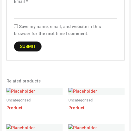
Email
*
Save my name, email, and website in this
browser for the next time I comment.
Related products
Uncategorized
Uncategorized
Product
Product