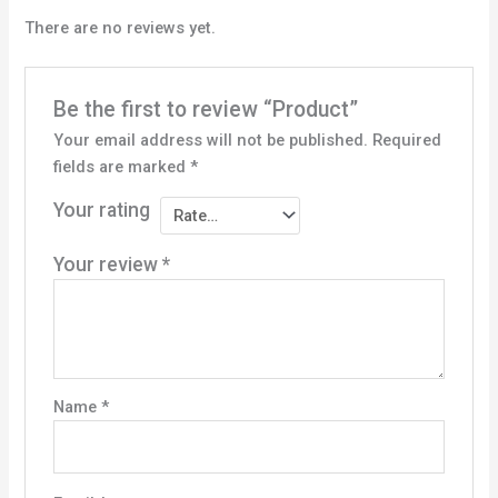
There are no reviews yet.
Be the first to review “Product”
Your email address will not be published.
Required
fields are marked
*
Your rating
Your review
*
Name
*