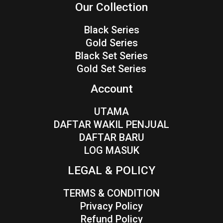
Our Collection
Black Series
Gold Series
Black Set Series
Gold Set Series
Account
UTAMA
DAFTAR WAKIL PENJUAL
DAFTAR BARU
LOG MASUK
LEGAL & POLICY
TERMS & CONDITION
Privacy Policy
Refund Policy