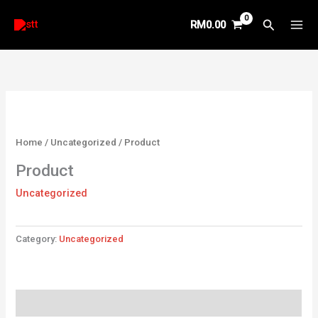
Skip
Search
RM
0.00
to
content
Home
/
Uncategorized
/ Product
Product
Uncategorized
Category:
Uncategorized
Reviews (0)