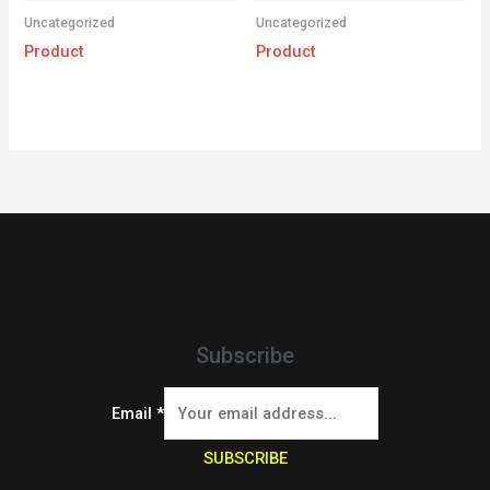
Uncategorized
Uncategorized
Product
Product
Subscribe
Email
*
SUBSCRIBE