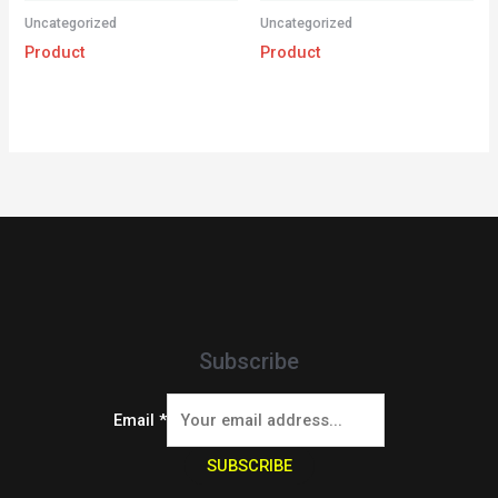
Uncategorized
Uncategorized
Product
Product
Subscribe
Email
*
SUBSCRIBE