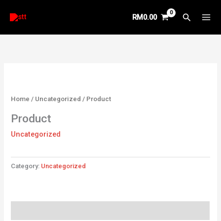
Skip
Search
RM
0.00
to
content
Home
/
Uncategorized
/ Product
Product
Uncategorized
Category:
Uncategorized
Reviews (0)