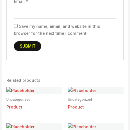
Email
*
Save my name, email, and website in this
browser for the next time I comment.
Related products
Uncategorized
Uncategorized
Product
Product