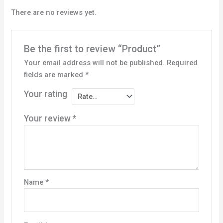
There are no reviews yet.
Be the first to review “Product”
Your email address will not be published.
Required
fields are marked
*
Your rating
Your review
*
Name
*