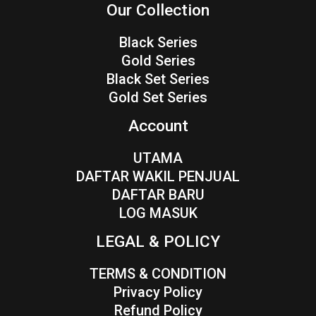
Our Collection
Black Series
Gold Series
Black Set Series
Gold Set Series
Account
UTAMA
DAFTAR WAKIL PENJUAL
DAFTAR BARU
LOG MASUK
LEGAL & POLICY
TERMS & CONDITION
Privacy Policy
Refund Policy