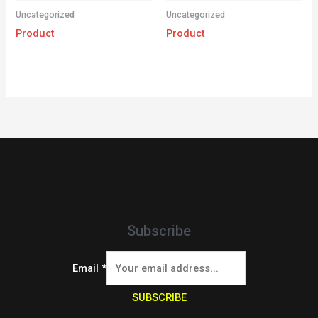
Uncategorized
Uncategorized
Product
Product
Subscribe
Email
*
SUBSCRIBE