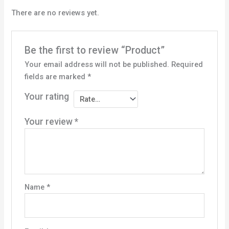
There are no reviews yet.
Be the first to review “Product”
Your email address will not be published.
Required
fields are marked
*
Your rating
Your review
*
Name
*