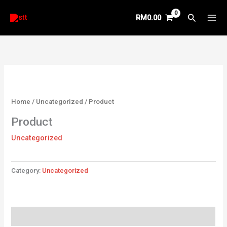
Skip
Search
RM
0.00
to
content
Home
/
Uncategorized
/ Product
Product
Uncategorized
Category:
Uncategorized
Reviews (0)