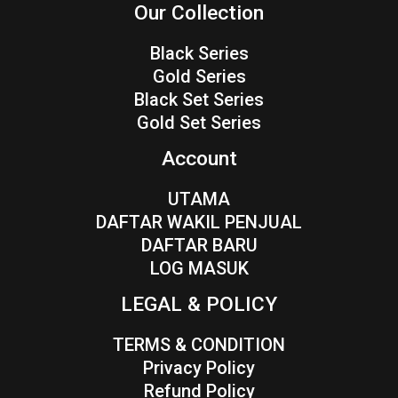
Our Collection
Black Series
Gold Series
Black Set Series
Gold Set Series
Account
UTAMA
DAFTAR WAKIL PENJUAL
DAFTAR BARU
LOG MASUK
LEGAL & POLICY
TERMS & CONDITION
Privacy Policy
Refund Policy