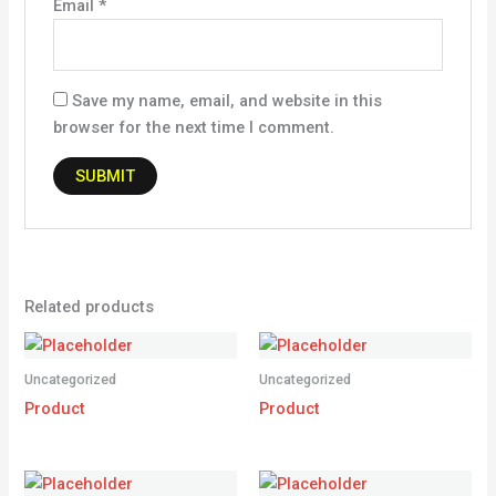
Email
*
Save my name, email, and website in this
browser for the next time I comment.
Related products
Uncategorized
Uncategorized
Product
Product