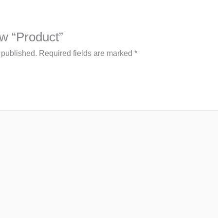
iew “Product”
 published.
Required fields are marked
*