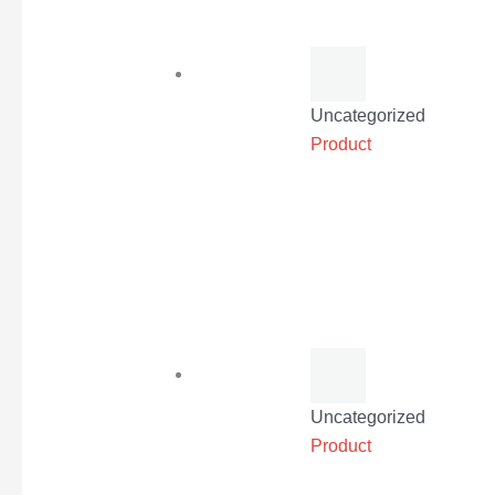
Uncategorized
Product
Uncategorized
Product