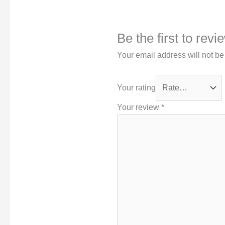
Be the first to rev
Your email address will not be
Your rating
Your review
*