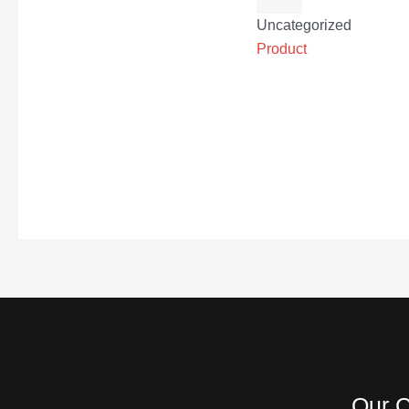
Uncategorized
Product
Our C