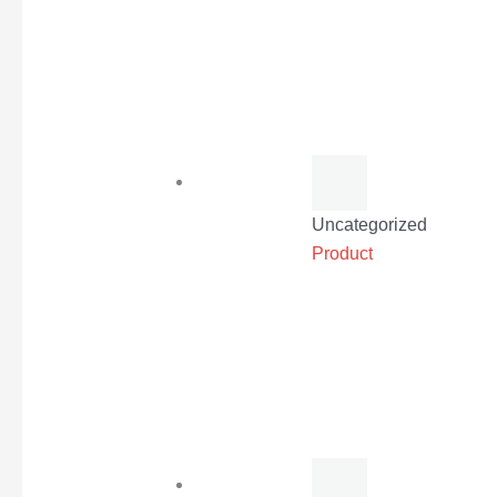
Uncategorized
Product