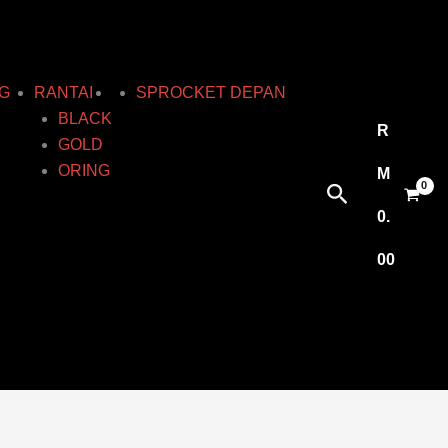
G
RANTAI
SPROCKET DEPAN
BLACK
R
GOLD
ORING
M
Search
0.
00