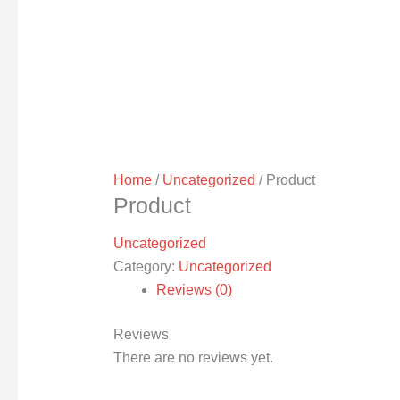
Home
/
Uncategorized
/ Product
Product
Uncategorized
Category:
Uncategorized
Reviews (0)
Reviews
There are no reviews yet.