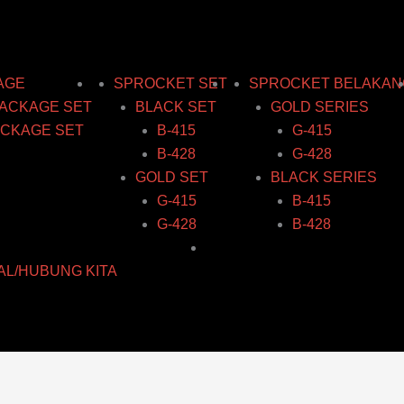
AGE
SPROCKET SET
SPROCKET BELAKAN
ACKAGE SET
BLACK SET
GOLD SERIES
CKAGE SET
B-415
G-415
B-428
G-428
GOLD SET
BLACK SERIES
G-415
B-415
G-428
B-428
AL/HUBUNG KITA