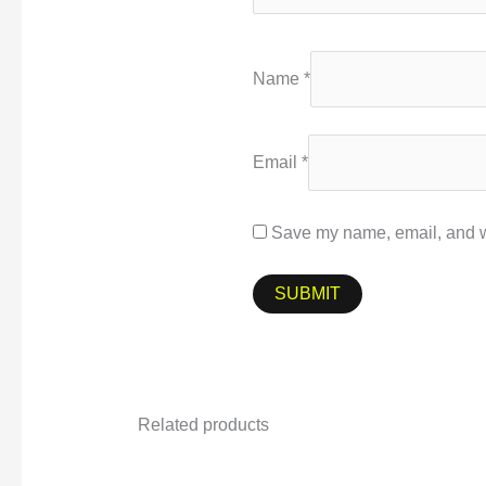
Name
*
Email
*
Save my name, email, and we
Related products