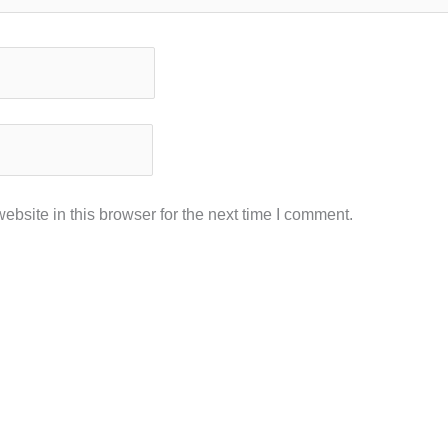
bsite in this browser for the next time I comment.