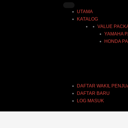
Skip
to
UTAMA
content
KATALOG
VALUE PACK
YAMAHA P
HONDA PA
DAFTAR WAKIL PENJU
DAFTAR BARU
LOG MASUK