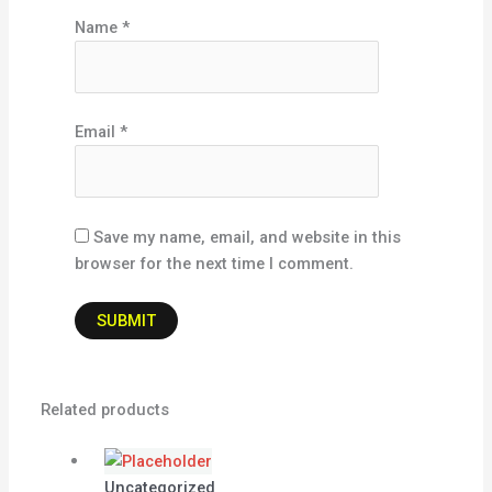
Name
*
Email
*
Save my name, email, and website in this
browser for the next time I comment.
Related products
Uncategorized