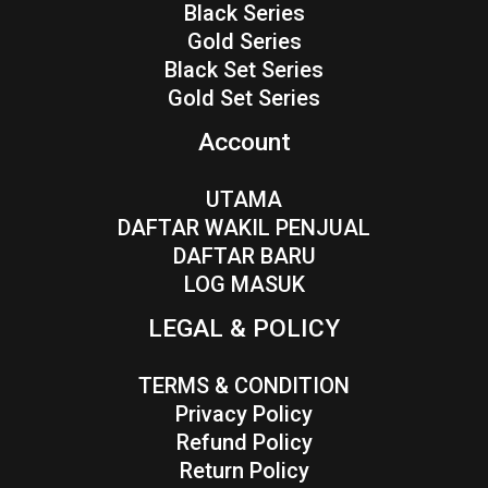
Black Series
Gold Series
Black Set Series
Gold Set Series
Account
UTAMA
DAFTAR WAKIL PENJUAL
DAFTAR BARU
LOG MASUK
LEGAL & POLICY
TERMS & CONDITION
Privacy Policy
Refund Policy
Return Policy