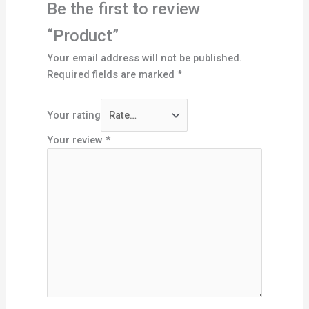
Be the first to review
“Product”
Your email address will not be published.
Required fields are marked
*
Your rating
Your review
*