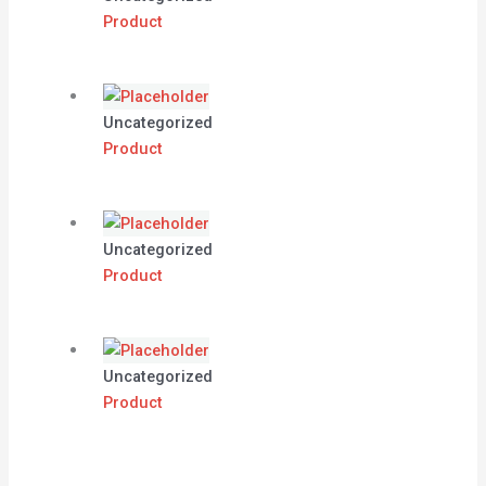
Product
Uncategorized
Product
Uncategorized
Product
Uncategorized
Product