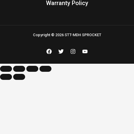
Warranty Policy
Copyright © 2026 STT-MDH SPROCKET