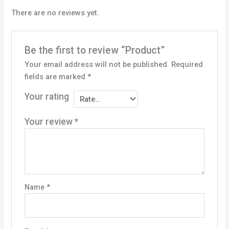
There are no reviews yet.
Be the first to review “Product”
Your email address will not be published.
Required
fields are marked
*
Your rating
Your review
*
Name
*