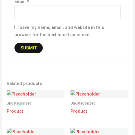
Email
*
Save my name, email, and website in this
browser for the next time I comment.
Related products
Uncategorized
Uncategorized
Product
Product