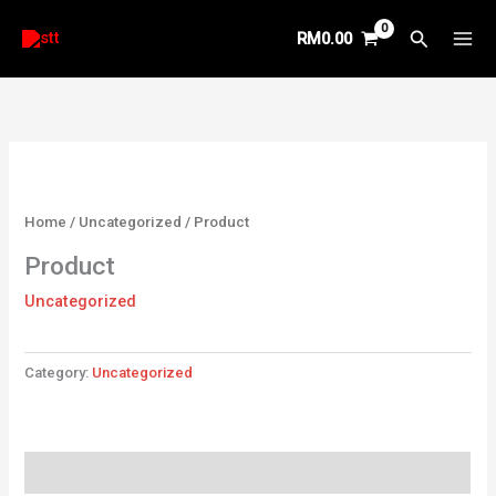
Skip
Search
RM
0.00
to
content
Home
/
Uncategorized
/ Product
Product
Uncategorized
Category:
Uncategorized
Reviews (0)