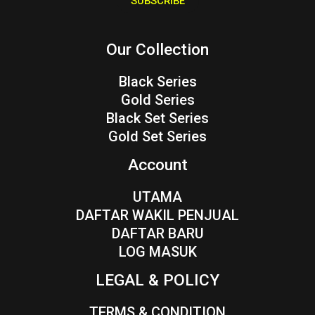
SUBSCRIBE
l
*
Our Collection
Black Series
Gold Series
Black Set Series
Gold Set Series
Account
UTAMA
DAFTAR WAKIL PENJUAL
DAFTAR BARU
LOG MASUK
LEGAL & POLICY
TERMS & CONDITION