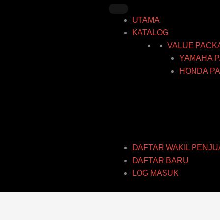
Skip
to
UTAMA
content
KATALOG
VALUE PACK
YAMAHA P
HONDA PA
DAFTAR WAKIL PENJU
DAFTAR BARU
LOG MASUK