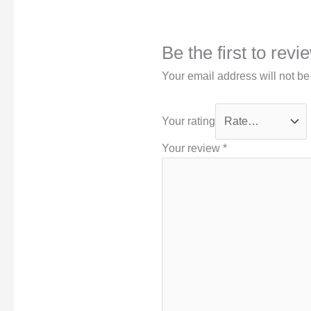
Be the first to rev
Your email address will not be
Your rating
Your review
*