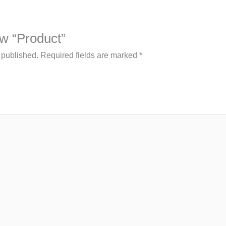
iew “Product”
 published.
Required fields are marked
*