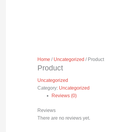
Home
/
Uncategorized
/ Product
Product
Uncategorized
Category:
Uncategorized
Reviews (0)
Reviews
There are no reviews yet.