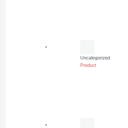
Uncategorized
Product