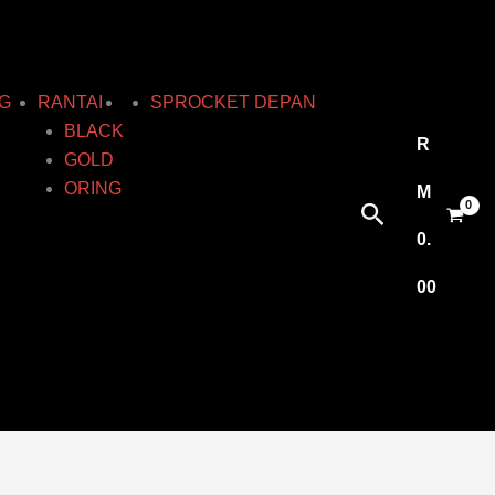
G
RANTAI
SPROCKET DEPAN
BLACK
R
GOLD
ORING
M
Search
0.
00