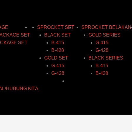
AGE
SPROCKET SET
SPROCKET BELAKAN
ACKAGE SET
BLACK SET
GOLD SERIES
CKAGE SET
B-415
G-415
B-428
G-428
GOLD SET
BLACK SERIES
G-415
B-415
G-428
B-428
AL/HUBUNG KITA