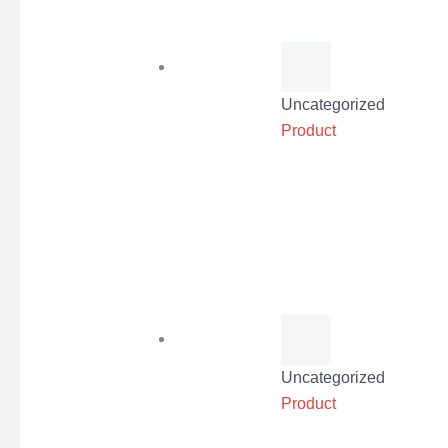
Uncategorized
Product
Uncategorized
Product