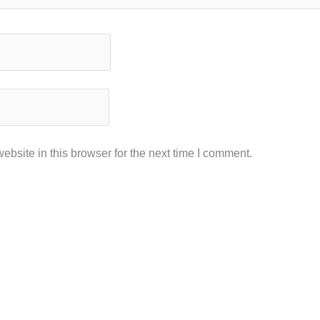
bsite in this browser for the next time I comment.