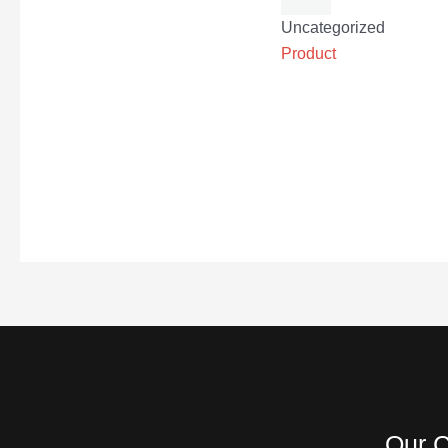
Uncategorized
Product
Our C