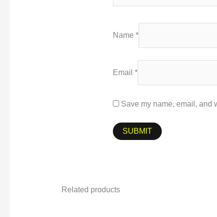
Name
*
Email
*
Save my name, email, and we
Related products