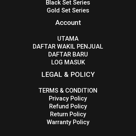
Black Set Series
Gold Set Series
Account
UTAMA
DAFTAR WAKIL PENJUAL
DAFTAR BARU
LOG MASUK
LEGAL & POLICY
TERMS & CONDITION
Privacy Policy
Refund Policy
Return Policy
Warranty Policy