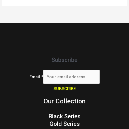
Subscribe
Email
*
SUBSCRIBE
Our Collection
Black Series
Gold Series