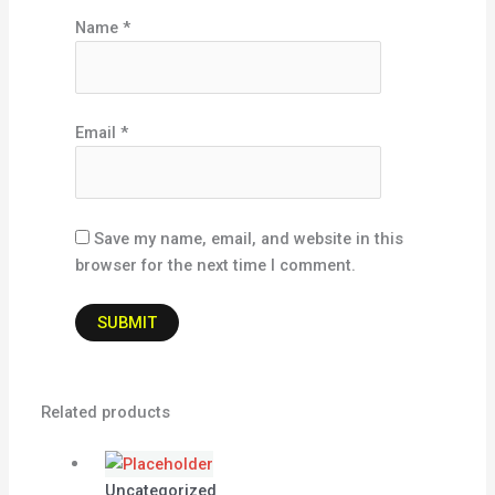
Name
*
Email
*
Save my name, email, and website in this
browser for the next time I comment.
Related products
Uncategorized