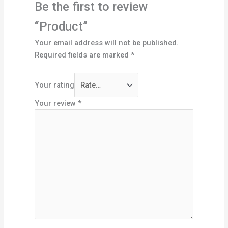
Be the first to review
“Product”
Your email address will not be published.
Required fields are marked
*
Your rating
Your review
*