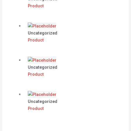
Product
Uncategorized
Product
Uncategorized
Product
Uncategorized
Product