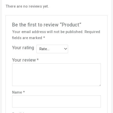
There are no reviews yet.
Be the first to review “Product”
Your email address will not be published.
Required
fields are marked
*
Your rating
Your review
*
Name
*