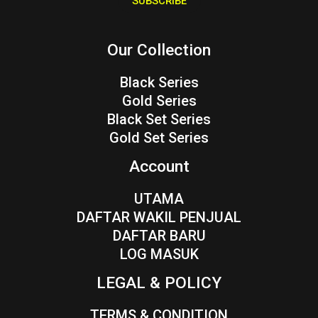
SUBSCRIBE
l
*
Our Collection
Black Series
Gold Series
Black Set Series
Gold Set Series
Account
UTAMA
DAFTAR WAKIL PENJUAL
DAFTAR BARU
LOG MASUK
LEGAL & POLICY
TERMS & CONDITION