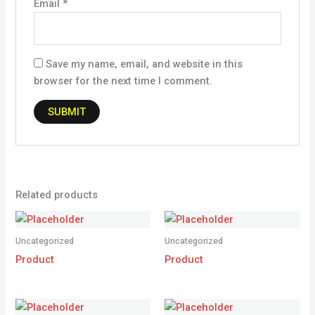
Email
*
Save my name, email, and website in this
browser for the next time I comment.
Related products
Uncategorized
Uncategorized
Product
Product