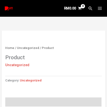
Skip
Search
RM
0.00
to
content
Home
/
Uncategorized
/ Product
Product
Uncategorized
Category:
Uncategorized
Reviews (0)